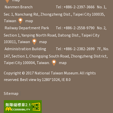
Nanmen Branch
Tel : +886-2-2397-3666
No. 1,
Sec. 1, Nanchang Rd., Zhongzheng Dist., Taipei City 100035,
Taiwan
map
Railway Department Park
Tel : +886-2-2558-9790
No. 2,
Section 1, Yanping North Road, Datong Dist., Taipei City
103011, Taiwan
map
Administration Building
Tel : +886-2-2382-2699
7F., No.
147, Section 1, Chongqing South Road, Zhongzheng District,
Taipei City 100004, Taiwan.
map
Copyright © 2017 National Taiwan Museum. All rights
reserved. Best view by 1280*1024, IE 8.0
Sitemap