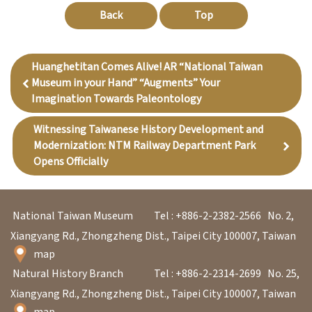
Back
Top
Huanghetitan Comes Alive! AR “National Taiwan
Museum in your Hand” “Augments” Your
Imagination Towards Paleontology
Witnessing Taiwanese History Development and
Modernization: NTM Railway Department Park
Opens Officially
National Taiwan Museum
Tel : +886-2-2382-2566
No. 2,
Xiangyang Rd., Zhongzheng Dist., Taipei City 100007, Taiwan
map
Natural History Branch
Tel : +886-2-2314-2699
No. 25,
Xiangyang Rd., Zhongzheng Dist., Taipei City 100007, Taiwan
map