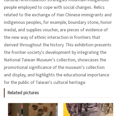
people employed to cope with social changes. Relics
A
related to the exchange of Han Chinese immigrants and
b
indigenous peoples, for example, boundary stone, honor
o
medal, and supplies voucher, are pieces of evidence of
u
the new way of ethnic interaction in frontiers that
t
derived throughout the history. This exhibition presents
U
the frontier society's development by integrating the
s
National Taiwan Museum's collection, showcases the
promotional significance of the museum's collection
and display, and highlights the educational importance
S
for the public of Taiwan's cultural heritage.
i
t
Related pictures
e
m
a