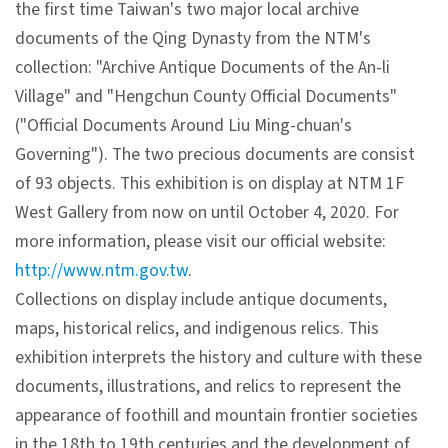
the first time Taiwan's two major local archive
V
documents of the Qing Dynasty from the NTM's
i
collection: "Archive Antique Documents of the An-li
s
Village" and "Hengchun County Official Documents"
i
("Official Documents Around Liu Ming-chuan's
t
Governing"). The two precious documents are consist
of 93 objects. This exhibition is on display at NTM 1F
E
West Gallery from now on until October 4, 2020. For
x
more information, please visit our official website:
h
http://www.ntm.gov.tw
.
i
Collections on display include antique documents,
b
maps, historical relics, and indigenous relics. This
i
exhibition interprets the history and culture with these
t
documents, illustrations, and relics to represent the
i
appearance of foothill and mountain frontier societies
o
in the 18th to 19th centuries and the development of