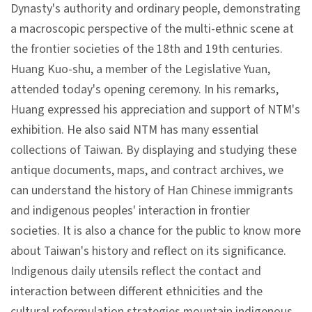
l
Dynasty's authority and ordinary people, demonstrating
e
a macroscopic perspective of the multi-ethnic scene at
c
the frontier societies of the 18th and 19th centuries.
t
Huang Kuo-shu, a member of the Legislative Yuan,
i
attended today's opening ceremony. In his remarks,
o
Huang expressed his appreciation and support of NTM's
n
exhibition. He also said NTM has many essential
&
collections of Taiwan. By displaying and studying these
R
antique documents, maps, and contract archives, we
e
can understand the history of Han Chinese immigrants
s
and indigenous peoples' interaction in frontier
e
societies. It is also a chance for the public to know more
a
about Taiwan's history and reflect on its significance.
r
Indigenous daily utensils reflect the contact and
c
interaction between different ethnicities and the
h
cultural reformulation strategies mountain indigenous