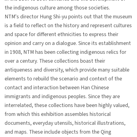
n
the indigenous culture among those societies.
s
NTM's director Hung Shi-yu points out that the museum
is a field to reflect on the history and represent cultures
L
and space for different ethnicities to express their
e
opinion and carry on a dialogue. Since its establishment
a
in 1908, NTM has been collecting indigenous relics for
r
over a century. These collections boast their
n
antiqueness and diversity, which provide many suitable
i
elements to rebuild the scenario and context of the
n
contact and interaction between Han Chinese
g
immigrants and indigenous peoples. Since they are
interrelated, these collections have been highly valued,
C
from which this exhibition assembles historical
o
documents, everyday utensils, historical illustrations,
l
and maps. These include objects from the Qing