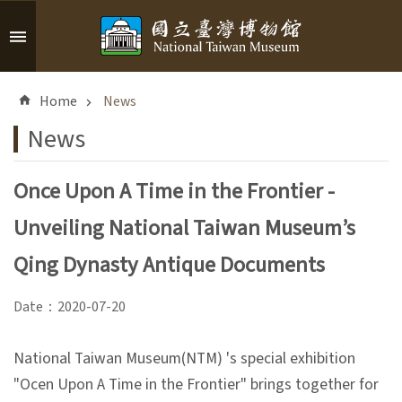
Skip to main content
A
d
Home
News
v
a
News
n
c
Once Upon A Time in the Frontier -
e
d
Unveiling National Taiwan Museum’s
S
e
Qing Dynasty Antique Documents
a
r
Date：2020-07-20
c
h
National Taiwan Museum(NTM) 's special exhibition
"Ocen Upon A Time in the Frontier" brings together for