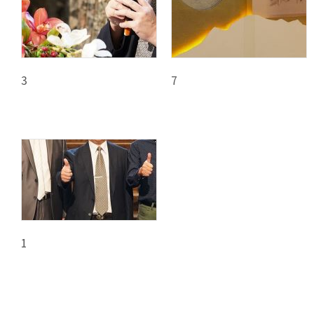
日
中
本
文
語
Ba
ha
sa
3
7
Ind
Tiế
on
ng
esi
Việ
a
t
1