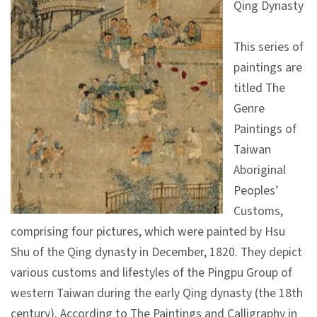
Qing Dynasty
V
i
This series of
s
paintings are
i
titled The
t
Genre
Paintings of
E
Taiwan
x
Aboriginal
h
Peoples’
i
Customs,
b
comprising four pictures, which were painted by Hsu
i
Shu of the Qing dynasty in December, 1820. They depict
t
various customs and lifestyles of the Pingpu Group of
i
western Taiwan during the early Qing dynasty (the 18th
o
century). According to The Paintings and Calligraphy in