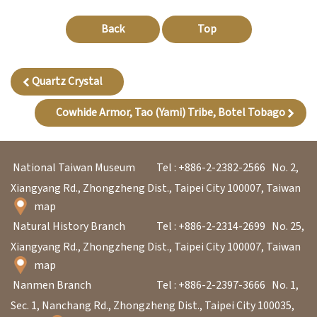
Back
Top
A
b
o
Quartz Crystal
u
Cowhide Armor, Tao (Yami) Tribe, Botel Tobago
t
U
s
National Taiwan Museum
Tel : +886-2-2382-2566
No. 2,
Xiangyang Rd., Zhongzheng Dist., Taipei City 100007, Taiwan
S
map
i
Natural History Branch
Tel : +886-2-2314-2699
No. 25,
t
Xiangyang Rd., Zhongzheng Dist., Taipei City 100007, Taiwan
map
e
Nanmen Branch
Tel : +886-2-2397-3666
No. 1,
m
Sec. 1, Nanchang Rd., Zhongzheng Dist., Taipei City 100035,
a