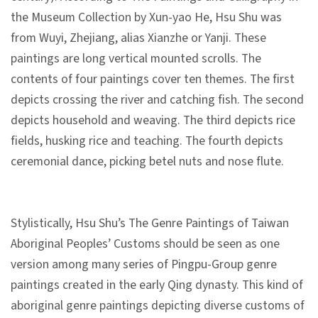
n
the Museum Collection by Xun-yao He, Hsu Shu was
s
from Wuyi, Zhejiang, alias Xianzhe or Yanji. These
paintings are long vertical mounted scrolls. The
L
contents of four paintings cover ten themes. The first
e
depicts crossing the river and catching fish. The second
a
depicts household and weaving. The third depicts rice
r
fields, husking rice and teaching. The fourth depicts
n
ceremonial dance, picking betel nuts and nose flute.
i
n
g
Stylistically, Hsu Shu’s The Genre Paintings of Taiwan
Aboriginal Peoples’ Customs should be seen as one
C
version among many series of Pingpu-Group genre
o
paintings created in the early Qing dynasty. This kind of
l
aboriginal genre paintings depicting diverse customs of