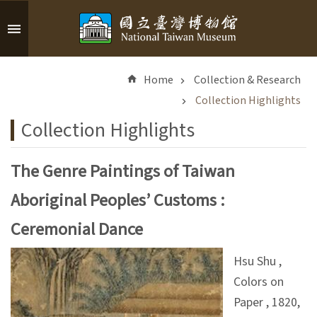
Skip to main content
A
d
Home
Collection & Research
v
a
Collection Highlights
n
Collection Highlights
c
e
d
The Genre Paintings of Taiwan
S
Aboriginal Peoples’ Customs :
e
a
Ceremonial Dance
r
c
Hsu Shu ,
h
Colors on
Paper , 1820,