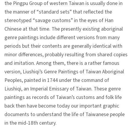
l
the Pingpu Group of western Taiwan is usually done in
e
the manner of “standard sets” that reflected the
c
stereotyped “savage customs” in the eyes of Han
t
Chinese at that time. The presently existing aboriginal
i
genre paintings include different versions from many
o
periods but their contents are generally identical with
n
minor differences, probably resulting from shared copies
&
and imitation. Among them, there is a rather famous
R
version, Liushiqi’s Genre Paintings of Taiwan Aboriginal
e
Peoples, painted in 1744 under the command of
s
Liushiqi, an Imperial Emissary of Taiwan. These genre
e
paintings as records of Taiwan’s customs and folk life
a
back then have become today our important graphic
r
documents to understand the life of Taiwanese people
c
in the mid-18th century.
h