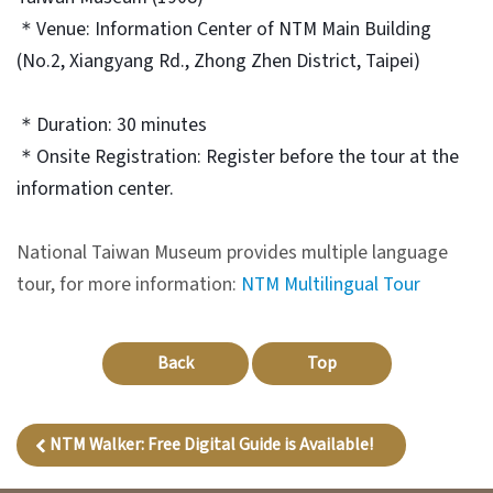
＊Venue: Information Center of NTM Main Building
V
(No.2, Xiangyang Rd., Zhong Zhen District, Taipei)
i
s
＊Duration: 30 minutes
i
＊Onsite Registration: Register before the tour at the
t
information center.
E
National Taiwan Museum provides multiple language
x
tour, for more information:
NTM Multilingual Tour
h
i
b
Back
Top
i
t
NTM Walker: Free Digital Guide is Available!
i
o