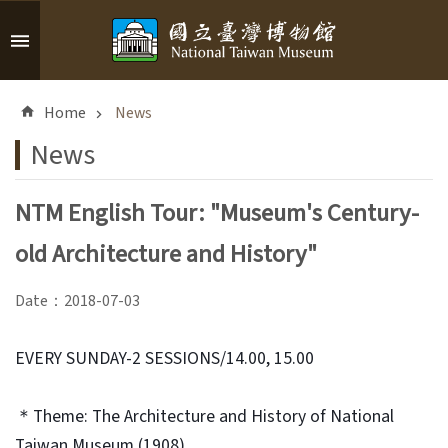
Skip to main content
A
d
Home
News
v
a
News
n
c
NTM English Tour: "Museum's Century-
e
d
old Architecture and History"
S
e
Date：2018-07-03
a
r
c
EVERY SUNDAY-2 SESSIONS/14.00, 15.00
h
＊Theme: The Architecture and History of National
Taiwan Museum (1908)