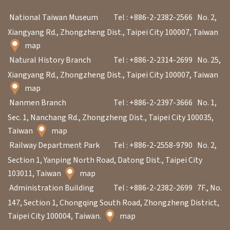
n
National Taiwan Museum
Tel : +886-2-2382-2566
No. 2,
s
Xiangyang Rd., Zhongzheng Dist., Taipei City 100007, Taiwan
map
L
Natural History Branch
Tel : +886-2-2314-2699
No. 25,
e
Xiangyang Rd., Zhongzheng Dist., Taipei City 100007, Taiwan
a
map
r
Nanmen Branch
Tel : +886-2-2397-3666
No. 1,
n
Sec. 1, Nanchang Rd., Zhongzheng Dist., Taipei City 100035,
i
Taiwan
map
n
Railway Department Park
Tel : +886-2-2558-9790
No. 2,
g
Section 1, Yanping North Road, Datong Dist., Taipei City
103011, Taiwan
map
Administration Building
Tel : +886-2-2382-2699
7F., No.
C
147, Section 1, Chongqing South Road, Zhongzheng District,
o
Taipei City 100004, Taiwan.
map
l