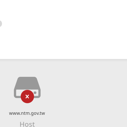
www.ntm.gov.tw
Host