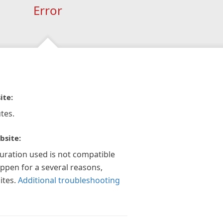
Error
ite:
tes.
bsite:
guration used is not compatible
appen for a several reasons,
ites.
Additional troubleshooting