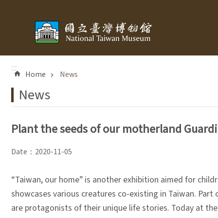
Skip to main content
:::
Home
News
News
Plant the seeds of our motherland Guardia
Date：2020-11-05
“Taiwan, our home” is another exhibition aimed for childr
showcases various creatures co-existing in Taiwan. Part o
are protagonists of their unique life stories. Today at 