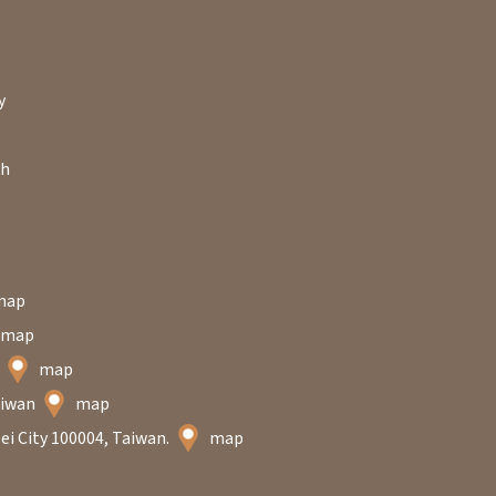
y
ch
map
map
n
map
Taiwan
map
ei City 100004, Taiwan.
map