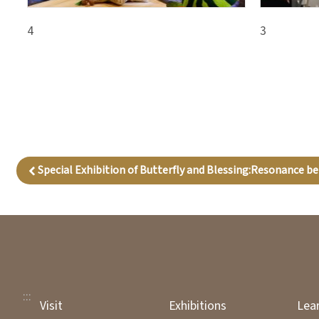
4
3
Special Exhibition of Butterfly and Blessing:Resonance b
:::
Visit
Exhibitions
Lea