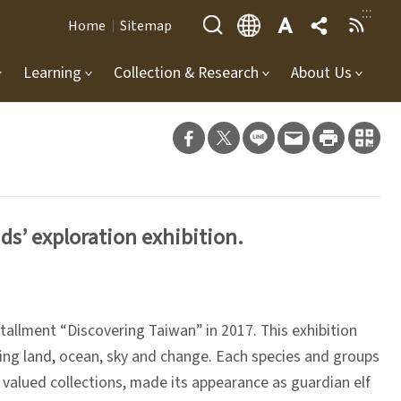
:::
Home
Sitemap
Learning
Collection & Research
About Us
ds’ exploration exhibition.
tallment “Discovering Taiwan” in 2017. This exhibition
being land, ocean, sky and change. Each species and groups
valued collections, made its appearance as guardian elf