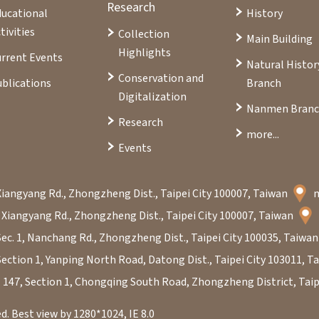
Research
ducational
History
tivities
Collection
Main Building
Highlights
rrent Events
Natural Histor
Conservation and
blications
Branch
Digitalization
Nanmen Bran
Research
more...
Events
Xiangyang Rd., Zhongzheng Dist., Taipei City 100007, Taiwan
 Xiangyang Rd., Zhongzheng Dist., Taipei City 100007, Taiwan
Sec. 1, Nanchang Rd., Zhongzheng Dist., Taipei City 100035, Taiwa
Section 1, Yanping North Road, Datong Dist., Taipei City 103011, 
. 147, Section 1, Chongqing South Road, Zhongzheng District, Taip
. Best view by 1280*1024, IE 8.0