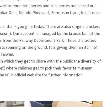
well as endemic species and subspecies are picked out
ambar Deer, Mikado Pheasant, Formosan flying fox, bronze
al thank-you gifts today. There are also original stickers
eum). Our account is managed by the bronze bull of the
ds from the Railway Department Park. These characters
ts roaming on the ground. It is giving them an itch not
 Taiwan.
in which they get to share with the public the diversity of
p”, where children get to pick their favorite museum
e NTM official website for further information.