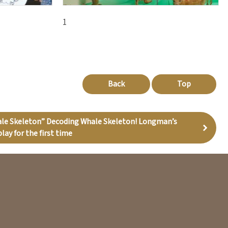
1
Back
Top
ale Skeleton” Decoding Whale Skeleton! Longman’s
lay for the first time