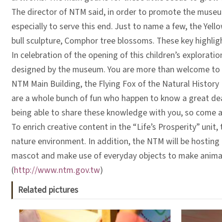
The director of NTM said, in order to promote the museum
especially to serve this end. Just to name a few, the Y
bull sculpture, Comphor tree blossoms. These key highli
In celebration of the opening of this children’s explorati
designed by the museum. You are more than welcome to d
NTM Main Building, the Flying Fox of the Natural Histor
are a whole bunch of fun who happen to know a great deal
being able to share these knowledge with you, so come and
To enrich creative content in the “Life’s Prosperity” unit
nature environment. In addition, the NTM will be hosting 
mascot and make use of everyday objects to make animatio
(
http://www.ntm.gov.tw
)
Related pictures