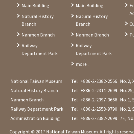
Main Building
Main Building
E
Ac
Natural History
Natural History
Branch
Branch
Cu
Nanmen Branch
Nanmen Branch
Pu
Railway
Railway
Department Park
Department Park
more...
National Taiwan Museum
Tel : +886-2-2382-2566
No. 2, 
Natural History Branch
Tel : +886-2-2314-2699
No. 25,
Nanmen Branch
Tel : +886-2-2397-3666
No. 1, 
Railway Department Park
Tel : +886-2-2558-9790
No. 2, 
Administration Building
Tel : +886-2-2382-2699
7F., No
Copyright © 2017 National Taiwan Museum. All rights reserved