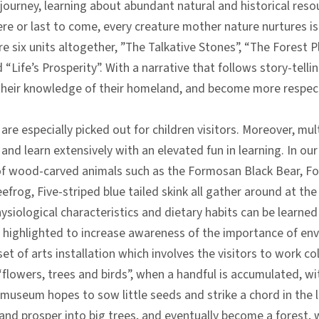
 journey, learning about abundant natural and historical reso
here or last to come, every creature mother nature nurtures is
re six units altogether, ”The Talkative Stones”, “The Forest 
 “Life’s Prosperity”. With a narrative that follows story-tell
 their knowledge of their homeland, and become more respect
are especially picked out for children visitors. Moreover, mul
ly and learn extensively with an elevated fun in learning. In 
 of wood-carved animals such as the Formosan Black Bear, 
frog, Five-striped blue tailed skink all gather around at the
siological characteristics and dietary habits can be learned 
is highlighted to increase awareness of the importance of e
s a set of arts installation which involves the visitors to work
flowers, trees and birds”, when a handful is accumulated, wit
museum hopes to sow little seeds and strike a chord in the li
 and prosper into big trees, and eventually become a forest, 