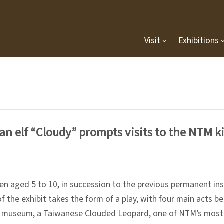
Visit
Exhibitions
n elf “Cloudy” prompts visits to the NTM ki
en aged 5 to 10, in succession to the previous permanent ins
f the exhibit takes the form of a play, with four main acts 
the museum, a Taiwanese Clouded Leopard, one of NTM’s most 