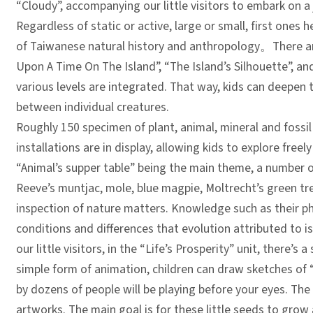
“Cloudy”, accompanying our little visitors to embark on a
Regardless of static or active, large or small, first ones 
of Taiwanese natural history and anthropology
。
There a
Upon A Time On The Island”, “The Island’s Silhouette”, and
various levels are integrated. That way, kids can deepen
between individual creatures.
Roughly 150 specimen of plant, animal, mineral and fossil 
installations are in display, allowing kids to explore free
“Animal’s supper table” being the main theme, a number
Reeve’s muntjac, mole, blue magpie, Moltrecht’s green tree
inspection of nature matters. Knowledge such as their phy
conditions and differences that evolution attributed to 
our little visitors, in the “Life’s Prosperity” unit, there’
simple form of animation, children can draw sketches of “
by dozens of people will be playing before your eyes. The 
artworks. The main goal is for these little seeds to grow