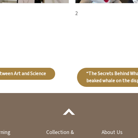
2
etween Art and Science
“The Secrets Behind Wh
beaked whale on the disp
rning
Collection &
About Us