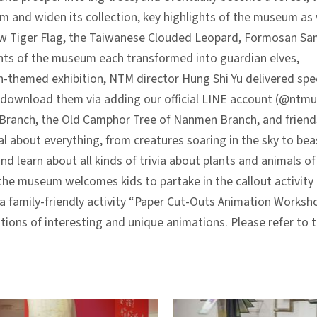
 and widen its collection, key highlights of the museum as 
ellow Tiger Flag, the Taiwanese Clouded Leopard, Formosan S
ghts of the museum each transformed into guardian elves,
on-themed exhibition, NTM director Hung Shi Yu delivered speci
ownload them via adding our official LINE account (@ntmus
y Branch, the Old Camphor Tree of Nanmen Branch, and frien
 about everything, from creatures soaring in the sky to beas
 learn about all kinds of trivia about plants and animals of
, the museum welcomes kids to partake in the callout activity 
a family-friendly activity “Paper Cut-Outs Animation Worksho
ns of interesting and unique animations. Please refer to th