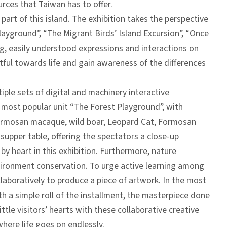
urces that Taiwan has to offer.
 part of this island. The exhibition takes the perspective
Playground”, “The Migrant Birds’ Island Excursion”, “Once
ing, easily understood expressions and interactions on
ful towards life and gain awareness of the differences
tiple sets of digital and machinery interactive
our most popular unit “The Forest Playground”, with
Formosan macaque, wild boar, Leopard Cat, Formosan
 supper table, offering the spectators a close-up
by heart in this exhibition. Furthermore, nature
nvironment conservation. To urge active learning among
 collaboratively to produce a piece of artwork. In the most
h a simple roll of the installment, the masterpiece done
ttle visitors’ hearts with these collaborative creative
where life goes on endlessly.