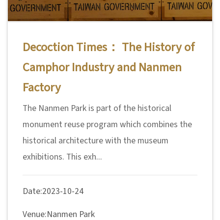
n
s
Decoction Times： The History of
L
Camphor Industry and Nanmen
e
a
Factory
r
The Nanmen Park is part of the historical
n
i
monument reuse program which combines the
n
historical architecture with the museum
g
exhibitions. This exh...
C
Date:2023-10-24
o
l
Venue:Nanmen Park