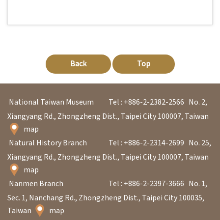
l
e
c
t
i
Back
Top
o
n
National Taiwan Museum
Tel : +886-2-2382-2566
No. 2,
&
Xiangyang Rd., Zhongzheng Dist., Taipei City 100007, Taiwan
R
map
e
Natural History Branch
Tel : +886-2-2314-2699
No. 25,
s
Xiangyang Rd., Zhongzheng Dist., Taipei City 100007, Taiwan
e
map
a
Nanmen Branch
Tel : +886-2-2397-3666
No. 1,
r
Sec. 1, Nanchang Rd., Zhongzheng Dist., Taipei City 100035,
c
Taiwan
map
h