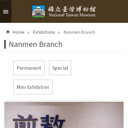
Skip to main content
A
d
Home
Exhibitions
Nanmen Branch
v
a
Nanmen Branch
n
c
e
d
Permanent
Special
S
e
a
Mini Exhibition
r
c
h