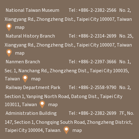
V
National Taiwan Museum
Tel : +886-2-2382-2566
No. 2,
i
Xiangyang Rd., Zhongzheng Dist., Taipei City 100007, Taiwan
s
map
i
Natural History Branch
Tel : +886-2-2314-2699
No. 25,
t
Xiangyang Rd., Zhongzheng Dist., Taipei City 100007, Taiwan
map
Nanmen Branch
Tel : +886-2-2397-3666
No. 1,
E
Sec. 1, Nanchang Rd., Zhongzheng Dist., Taipei City 100035,
x
Taiwan
map
h
Railway Department Park
Tel : +886-2-2558-9790
No. 2,
i
Section 1, Yanping North Road, Datong Dist., Taipei City
b
103011, Taiwan
map
i
Administration Building
Tel : +886-2-2382-2699
7F., No.
t
147, Section 1, Chongqing South Road, Zhongzheng District,
i
Taipei City 100004, Taiwan.
map
o