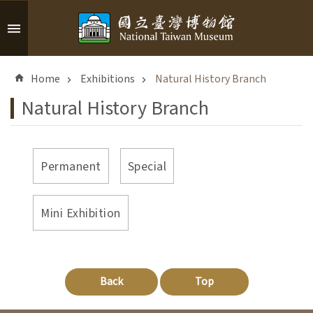
Skip to main content
A
d
Home
Exhibitions
Natural History Branch
v
a
Natural History Branch
n
c
e
d
Permanent
Special
S
e
a
Mini Exhibition
r
c
h
Back
Top