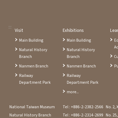
:::
Visit
Exhibitions
Lea
Main Building
Main Building
E
Ac
Natural History
Natural History
Branch
Branch
Cu
Nanmen Branch
Nanmen Branch
Pu
Railway
Railway
Department Park
Department Park
more...
National Taiwan Museum
Tel : +886-2-2382-2566
No. 2, 
Natural History Branch
Tel : +886-2-2314-2699
No. 25,