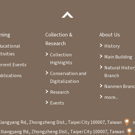
rning
Collection &
About Us
Research
ducational
History
tivities
Collection
Main Building
Highlights
rrent Events
Natural Histor
Conservation and
blications
Branch
Digitalization
Nanmen Bran
Research
more...
Events
Xiangyang Rd., Zhongzheng Dist., Taipei City 100007, Taiwan
 Xiangyang Rd., Zhongzheng Dist., Taipei City 100007, Taiwan