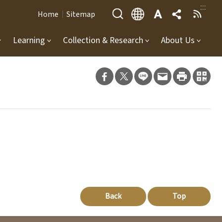
:::
Home
Sitemap
Learning
Collection & Research
About Us
Back
Top