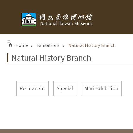
Skip to main content
:::
Home
Exhibitions
Natural History Branch
Natural History Branch
Permanent
Special
Mini Exhibition