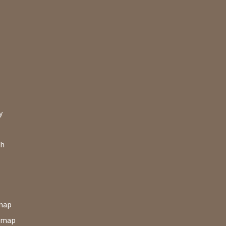
y
ch
map
map