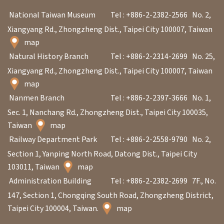
V
National Taiwan Museum
Tel : +886-2-2382-2566
No. 2,
i
Xiangyang Rd., Zhongzheng Dist., Taipei City 100007, Taiwan
s
map
Natural History Branch
Tel : +886-2-2314-2699
No. 25,
i
Xiangyang Rd., Zhongzheng Dist., Taipei City 100007, Taiwan
t
map
Nanmen Branch
Tel : +886-2-2397-3666
No. 1,
E
Sec. 1, Nanchang Rd., Zhongzheng Dist., Taipei City 100035,
x
Taiwan
map
h
Railway Department Park
Tel : +886-2-2558-9790
No. 2,
i
Section 1, Yanping North Road, Datong Dist., Taipei City
b
103011, Taiwan
map
i
Administration Building
Tel : +886-2-2382-2699
7F., No.
t
147, Section 1, Chongqing South Road, Zhongzheng District,
i
Taipei City 100004, Taiwan.
map
o