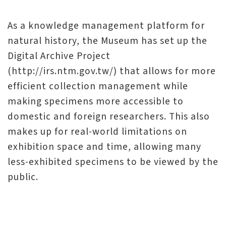
l
e
As a knowledge management platform for
c
natural history, the Museum has set up the
t
Digital Archive Project
i
(http://irs.ntm.gov.tw/) that allows for more
o
efficient collection management while
n
making specimens more accessible to
&
domestic and foreign researchers. This also
R
makes up for real-world limitations on
e
exhibition space and time, allowing many
s
less-exhibited specimens to be viewed by the
e
public.
a
r
c
h