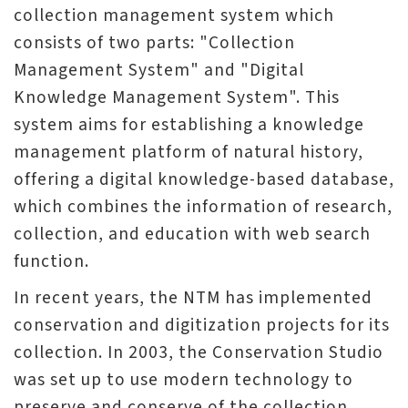
collection management system which
V
consists of two parts: "Collection
i
Management System" and "Digital
s
Knowledge Management System". This
i
system aims for establishing a knowledge
t
management platform of natural history,
offering a digital knowledge-based database,
E
which combines the information of research,
x
collection, and education with web search
h
function.
i
b
In recent years, the NTM has implemented
i
conservation and digitization projects for its
t
collection. In 2003, the Conservation Studio
i
was set up to use modern technology to
o
preserve and conserve of the collection.