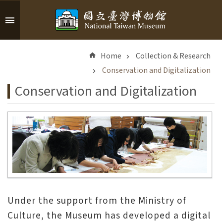
Skip to main content
A
d
Home
Collection & Research
v
a
Conservation and Digitalization
n
Conservation and Digitalization
c
e
d
S
e
a
r
c
h
Under the support from the Ministry of
Culture, the Museum has developed a digital