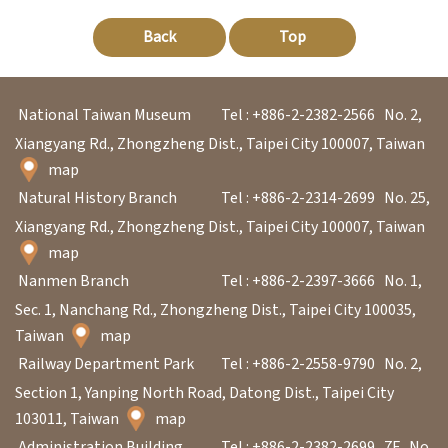
Back
Top
A
b
o
National Taiwan Museum
Tel : +886-2-2382-2566
No. 2,
u
Xiangyang Rd., Zhongzheng Dist., Taipei City 100007, Taiwan
t
map
Natural History Branch
Tel : +886-2-2314-2699
No. 25,
U
Xiangyang Rd., Zhongzheng Dist., Taipei City 100007, Taiwan
s
map
Nanmen Branch
Tel : +886-2-2397-3666
No. 1,
S
Sec. 1, Nanchang Rd., Zhongzheng Dist., Taipei City 100035,
i
Taiwan
map
t
Railway Department Park
Tel : +886-2-2558-9790
No. 2,
e
Section 1, Yanping North Road, Datong Dist., Taipei City
m
103011, Taiwan
map
a
Administration Building
Tel : +886-2-2382-2699
7F., No.