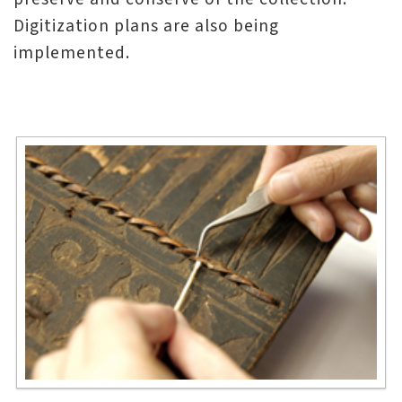
n
Digitization plans are also being
s
implemented.
L
e
a
r
n
i
n
g
C
o
l