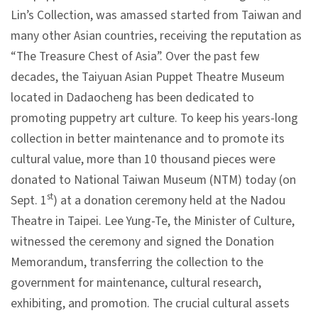
Lin’s Collection, was amassed started from Taiwan and
V
many other Asian countries, receiving the reputation as
i
“The Treasure Chest of Asia”. Over the past few
s
decades, the Taiyuan Asian Puppet Theatre Museum
i
located in Dadaocheng has been dedicated to
t
promoting puppetry art culture. To keep his years-long
collection in better maintenance and to promote its
E
cultural value, more than 10 thousand pieces were
x
donated to National Taiwan Museum (NTM) today (on
h
st
Sept. 1
) at a donation ceremony held at the Nadou
i
Theatre in Taipei. Lee Yung-Te, the Minister of Culture,
b
witnessed the ceremony and signed the Donation
i
Memorandum, transferring the collection to the
t
government for maintenance, cultural research,
i
exhibiting, and promotion. The crucial cultural assets
o