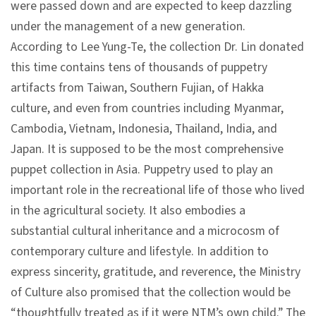
were passed down and are expected to keep dazzling
n
under the management of a new generation.
s
According to Lee Yung-Te, the collection Dr. Lin donated
this time contains tens of thousands of puppetry
L
artifacts from Taiwan, Southern Fujian, of Hakka
e
culture, and even from countries including Myanmar,
a
Cambodia, Vietnam, Indonesia, Thailand, India, and
r
Japan. It is supposed to be the most comprehensive
n
puppet collection in Asia. Puppetry used to play an
i
important role in the recreational life of those who lived
n
in the agricultural society. It also embodies a
g
substantial cultural inheritance and a microcosm of
contemporary culture and lifestyle. In addition to
C
express sincerity, gratitude, and reverence, the Ministry
o
of Culture also promised that the collection would be
l
“thoughtfully treated as if it were NTM’s own child.” The