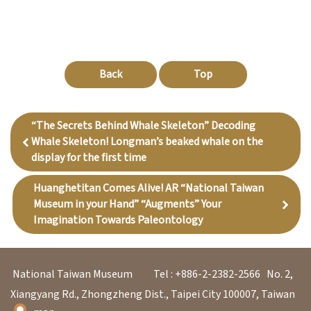
Back
Top
“The Secrets Behind Whale Skeleton” Decoding
Whale Skeleton! Longman’s beaked whale on the
display for the first time
Huanghetitan Comes Alive! AR “National Taiwan
Museum in your Hand” “Augments” Your
Imagination Towards Paleontology
National Taiwan Museum
Tel : +886-2-2382-2566
No. 2,
Xiangyang Rd., Zhongzheng Dist., Taipei City 100007, Taiwan