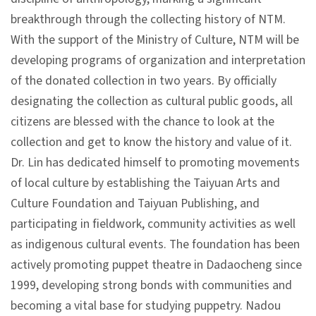
p
breakthrough through the collecting history of NTM.
With the support of the Ministry of Culture, NTM will be
H
developing programs of organization and interpretation
o
of the donated collection in two years. By officially
m
designating the collection as cultural public goods, all
e
citizens are blessed with the chance to look at the
collection and get to know the history and value of it.
S
Dr. Lin has dedicated himself to promoting movements
i
of local culture by establishing the Taiyuan Arts and
t
Culture Foundation and Taiyuan Publishing, and
e
participating in fieldwork, community activities as well
m
as indigenous cultural events. The foundation has been
a
actively promoting puppet theatre in Dadaocheng since
p
1999, developing strong bonds with communities and
becoming a vital base for studying puppetry. Nadou