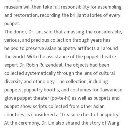
l
museum will then take full responsibility for assembling
e
and restoration, recording the brilliant stories of every
c
puppet.
t
The donor, Dr. Lin, said that amassing the considerable,
i
various, and precious collection through years has
o
helped to preserve Asian puppetry artifacts all around
n
the world. With the assistance of the puppet theatre
&
expert Dr. Robin Ruizendaal, the objects had been
R
collected systematically through the lens of cultural
e
diversity and ethnology. The collection, including
s
puppets, puppetry booths, and costumes for Taiwanese
e
glove puppet theater (po-te-hi) as well as puppets and
a
puppet show scripts collected from other Asian
r
countries, is considered a "treasure chest of puppetry."
c
At the ceremony, Dr. Lin also shared the story of Wang
h