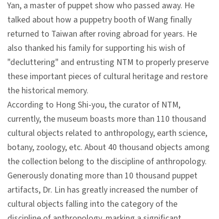
Yan, a master of puppet show who passed away. He
talked about how a puppetry booth of Wang finally
A
returned to Taiwan after roving abroad for years. He
b
also thanked his family for supporting his wish of
o
"decluttering" and entrusting NTM to properly preserve
u
these important pieces of cultural heritage and restore
t
the historical memory.
U
According to Hong Shi-you, the curator of NTM,
s
currently, the museum boasts more than 110 thousand
cultural objects related to anthropology, earth science,
S
botany, zoology, etc. About 40 thousand objects among
i
the collection belong to the discipline of anthropology.
t
Generously donating more than 10 thousand puppet
e
artifacts, Dr. Lin has greatly increased the number of
m
cultural objects falling into the category of the
a
discipline of anthropology, marking a significant