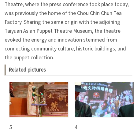
日
Theatre, where the press conference took place today,
中
本
文
語
was previously the home of the Chou Chin Chun Tea
Factory. Sharing the same origin with the adjoining
Ba
ha
Taiyuan Asian Puppet Theatre Museum, the theatre
sa
Ind
Tiế
evoked the energy and innovation stemmed from
on
ng
connecting community culture, historic buildings, and
esi
Việ
a
t
the puppet collection.
Related pictures
5
4