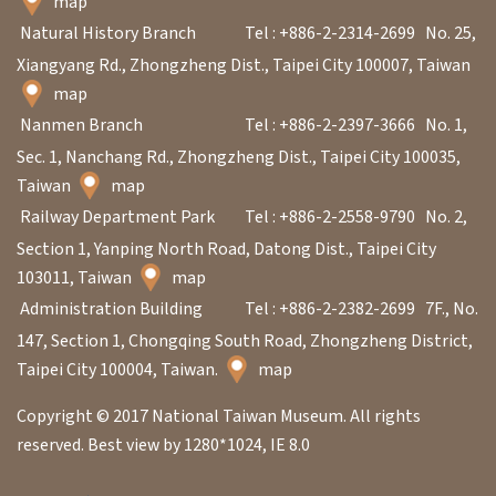
map
Natural History Branch
Tel : +886-2-2314-2699
No. 25,
Xiangyang Rd., Zhongzheng Dist., Taipei City 100007, Taiwan
map
Nanmen Branch
Tel : +886-2-2397-3666
No. 1,
Sec. 1, Nanchang Rd., Zhongzheng Dist., Taipei City 100035,
Taiwan
map
Railway Department Park
Tel : +886-2-2558-9790
No. 2,
Section 1, Yanping North Road, Datong Dist., Taipei City
103011, Taiwan
map
Administration Building
Tel : +886-2-2382-2699
7F., No.
147, Section 1, Chongqing South Road, Zhongzheng District,
Taipei City 100004, Taiwan.
map
Copyright © 2017 National Taiwan Museum. All rights
reserved. Best view by 1280*1024, IE 8.0