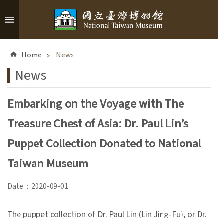
Skip to main content
A
d
Home
News
v
a
News
n
c
Embarking on the Voyage with The
e
d
Treasure Chest of Asia: Dr. Paul Lin’s
S
e
Puppet Collection Donated to National
a
r
Taiwan Museum
c
h
Date：2020-09-01
The puppet collection of Dr. Paul Lin (Lin Jing-Fu), or Dr.