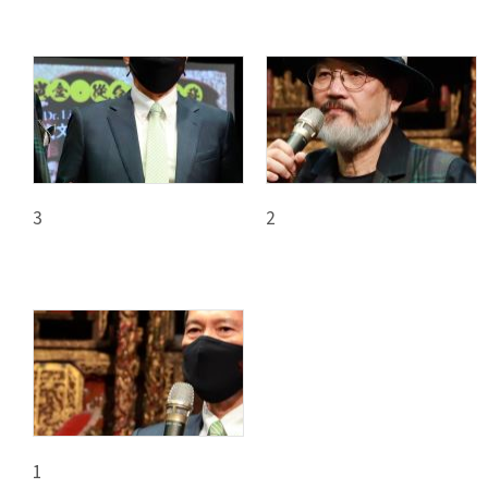
3
2
1