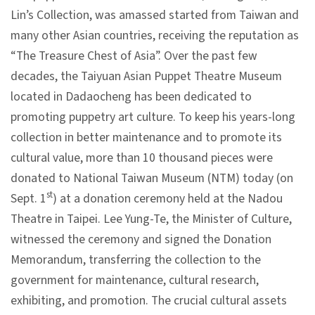
Lin’s Collection, was amassed started from Taiwan and
V
many other Asian countries, receiving the reputation as
i
“The Treasure Chest of Asia”. Over the past few
s
decades, the Taiyuan Asian Puppet Theatre Museum
i
located in Dadaocheng has been dedicated to
t
promoting puppetry art culture. To keep his years-long
collection in better maintenance and to promote its
E
cultural value, more than 10 thousand pieces were
x
donated to National Taiwan Museum (NTM) today (on
h
st
Sept. 1
) at a donation ceremony held at the Nadou
i
Theatre in Taipei. Lee Yung-Te, the Minister of Culture,
b
witnessed the ceremony and signed the Donation
i
Memorandum, transferring the collection to the
t
government for maintenance, cultural research,
i
exhibiting, and promotion. The crucial cultural assets
o