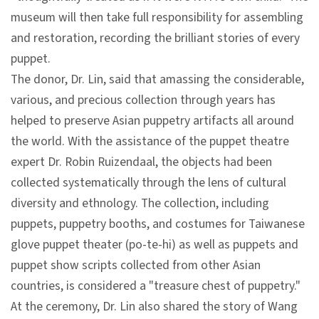
l
museum will then take full responsibility for assembling
e
and restoration, recording the brilliant stories of every
c
puppet.
t
The donor, Dr. Lin, said that amassing the considerable,
i
various, and precious collection through years has
o
helped to preserve Asian puppetry artifacts all around
n
the world. With the assistance of the puppet theatre
&
expert Dr. Robin Ruizendaal, the objects had been
R
collected systematically through the lens of cultural
e
diversity and ethnology. The collection, including
s
puppets, puppetry booths, and costumes for Taiwanese
e
glove puppet theater (po-te-hi) as well as puppets and
a
puppet show scripts collected from other Asian
r
countries, is considered a "treasure chest of puppetry."
c
At the ceremony, Dr. Lin also shared the story of Wang
h