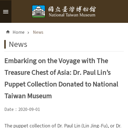
Skip to main content
A
d
Home
News
v
a
News
n
c
Embarking on the Voyage with The
e
d
Treasure Chest of Asia: Dr. Paul Lin’s
S
e
Puppet Collection Donated to National
a
r
Taiwan Museum
c
h
Date：2020-09-01
The puppet collection of Dr. Paul Lin (Lin Jing-Fu), or Dr.