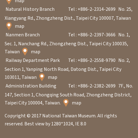
map
Natural History Branch
Tel : +886-2-2314-2699
No. 25,
Xiangyang Rd., Zhongzheng Dist., Taipei City 100007, Taiwan
map
Nanmen Branch
Tel : +886-2-2397-3666
No. 1,
Sec. 1, Nanchang Rd., Zhongzheng Dist., Taipei City 100035,
Taiwan
map
Railway Department Park
Tel : +886-2-2558-9790
No. 2,
Section 1, Yanping North Road, Datong Dist., Taipei City
103011, Taiwan
map
Administration Building
Tel : +886-2-2382-2699
7F., No.
147, Section 1, Chongqing South Road, Zhongzheng District,
Taipei City 100004, Taiwan.
map
Copyright © 2017 National Taiwan Museum. All rights
reserved. Best view by 1280*1024, IE 8.0