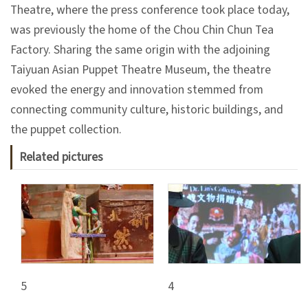
日
Theatre, where the press conference took place today,
中
本
文
語
was previously the home of the Chou Chin Chun Tea
Factory. Sharing the same origin with the adjoining
Ba
ha
Taiyuan Asian Puppet Theatre Museum, the theatre
sa
Ind
Tiế
evoked the energy and innovation stemmed from
on
ng
connecting community culture, historic buildings, and
esi
Việ
a
t
the puppet collection.
Related pictures
5
4