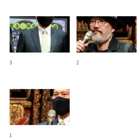
3
2
1