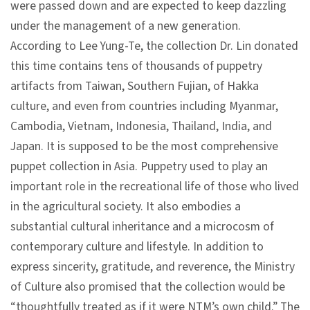
were passed down and are expected to keep dazzling
n
under the management of a new generation.
s
According to Lee Yung-Te, the collection Dr. Lin donated
this time contains tens of thousands of puppetry
L
artifacts from Taiwan, Southern Fujian, of Hakka
e
culture, and even from countries including Myanmar,
a
Cambodia, Vietnam, Indonesia, Thailand, India, and
r
Japan. It is supposed to be the most comprehensive
n
puppet collection in Asia. Puppetry used to play an
i
important role in the recreational life of those who lived
n
in the agricultural society. It also embodies a
g
substantial cultural inheritance and a microcosm of
contemporary culture and lifestyle. In addition to
C
express sincerity, gratitude, and reverence, the Ministry
o
of Culture also promised that the collection would be
l
“thoughtfully treated as if it were NTM’s own child.” The