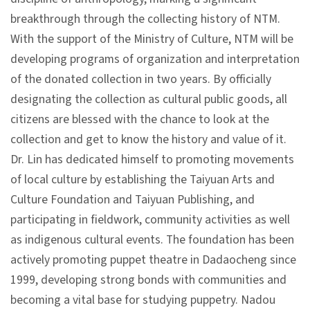
p
breakthrough through the collecting history of NTM.
With the support of the Ministry of Culture, NTM will be
H
developing programs of organization and interpretation
o
of the donated collection in two years. By officially
m
designating the collection as cultural public goods, all
e
citizens are blessed with the chance to look at the
collection and get to know the history and value of it.
S
Dr. Lin has dedicated himself to promoting movements
i
of local culture by establishing the Taiyuan Arts and
t
Culture Foundation and Taiyuan Publishing, and
e
participating in fieldwork, community activities as well
m
as indigenous cultural events. The foundation has been
a
actively promoting puppet theatre in Dadaocheng since
p
1999, developing strong bonds with communities and
becoming a vital base for studying puppetry. Nadou