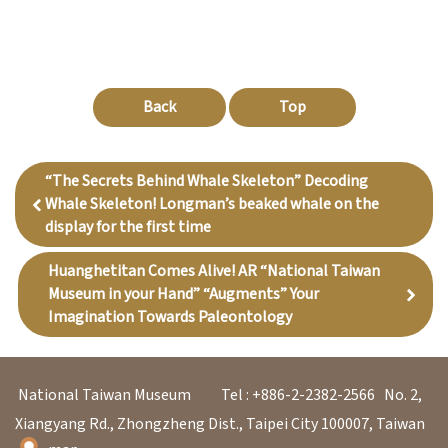
Back
Top
“The Secrets Behind Whale Skeleton” Decoding
Whale Skeleton! Longman’s beaked whale on the
display for the first time
Huanghetitan Comes Alive! AR “National Taiwan
Museum in your Hand” “Augments” Your
Imagination Towards Paleontology
National Taiwan Museum
Tel : +886-2-2382-2566
No. 2,
Xiangyang Rd., Zhongzheng Dist., Taipei City 100007, Taiwan