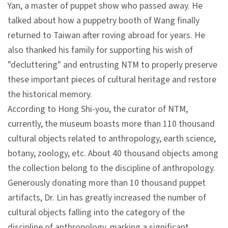
Yan, a master of puppet show who passed away. He
talked about how a puppetry booth of Wang finally
A
returned to Taiwan after roving abroad for years. He
b
also thanked his family for supporting his wish of
o
"decluttering" and entrusting NTM to properly preserve
u
these important pieces of cultural heritage and restore
t
the historical memory.
U
According to Hong Shi-you, the curator of NTM,
s
currently, the museum boasts more than 110 thousand
cultural objects related to anthropology, earth science,
S
botany, zoology, etc. About 40 thousand objects among
i
the collection belong to the discipline of anthropology.
t
Generously donating more than 10 thousand puppet
e
artifacts, Dr. Lin has greatly increased the number of
m
cultural objects falling into the category of the
a
discipline of anthropology, marking a significant