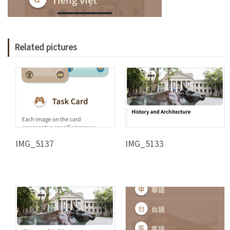
Related pictures
IMG_5137
IMG_5133