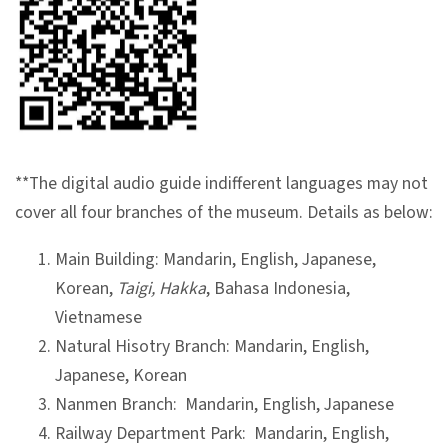
l
e
c
t
i
o
n
**The digital audio guide indifferent languages may not
&
cover all four branches of the museum. Details as below:
R
Main Building: Mandarin, English, Japanese,
e
Korean,
Taigi, Hakka
, Bahasa Indonesia,
s
Vietnamese
e
Natural Hisotry Branch: Mandarin, English,
a
Japanese, Korean
r
Nanmen Branch: Mandarin, English, Japanese
c
Railway Department Park: Mandarin, English,
h