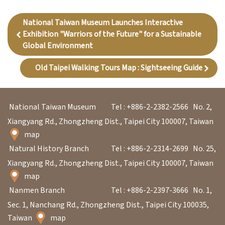
National Taiwan Museum Launches Interactive
Exhibition "Warriors of the Future" for a Sustainable
Global Environment
Old Taipei Walking Tours Map : Sightseeing Guide
National Taiwan Museum
Tel : +886-2-2382-2566
No. 2,
Xiangyang Rd., Zhongzheng Dist., Taipei City 100007, Taiwan
map
Natural History Branch
Tel : +886-2-2314-2699
No. 25,
Xiangyang Rd., Zhongzheng Dist., Taipei City 100007, Taiwan
map
Nanmen Branch
Tel : +886-2-2397-3666
No. 1,
Sec. 1, Nanchang Rd., Zhongzheng Dist., Taipei City 100035,
Taiwan
map