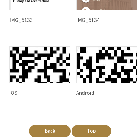
IMG_5133
IMG_5134
iOS
Android
Back
Top