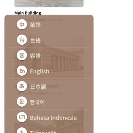
日
中
本
文
語
Ba
ha
sa
Ind
Tiế
on
ng
esi
Việ
a
t