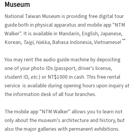
Museum
V
National Taiwan Museum is providing free digital tour
i
guide both in physical apparatus and mobile app "NTM
s
Walker". It is available in Mandarin, English, Japanese,
i
**
Korean,
Taigi
,
Hakka
, Bahasa Indonesia, Vietnamese!
t
You may rent the audio guide machine by depositing
E
one of your photo IDs (passport, driver's license,
x
student ID,
etc
.) or NT
$
1000 in cash. This free rental
h
service is available during opening hours upon inquiry at
i
the information desk of all four branches.
b
i
The mobile app "NTM Walker" allows you to learn not
t
only about the museum's architecture and history, but
i
also the major galleries with permanent exhibitions.
o