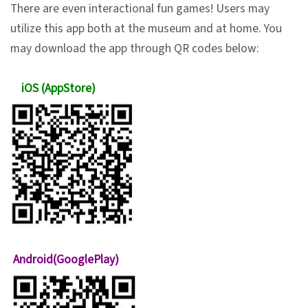
There are even interactional fun games! Users may
n
utilize this app both at the museum and at home. You
s
may download the app through QR codes below:
L
iOS (AppStore)
e
a
r
n
i
n
g
C
Android(GooglePlay)
o
l