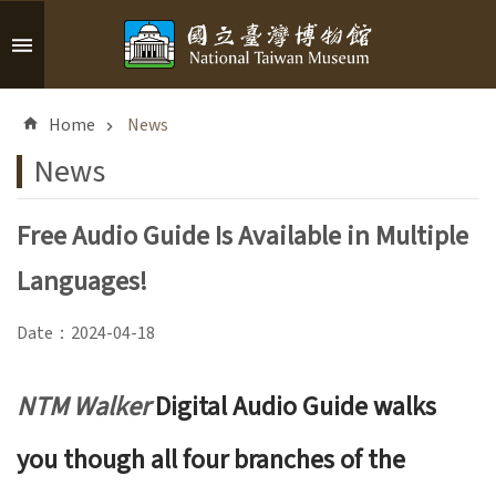
Skip to main content
A
d
Home
News
v
a
News
n
c
Free Audio Guide Is Available in Multiple
e
d
Languages!
S
e
Date：2024-04-18
a
r
c
NTM Walker
Digital Audio Guide walks
h
you though all four branches of the