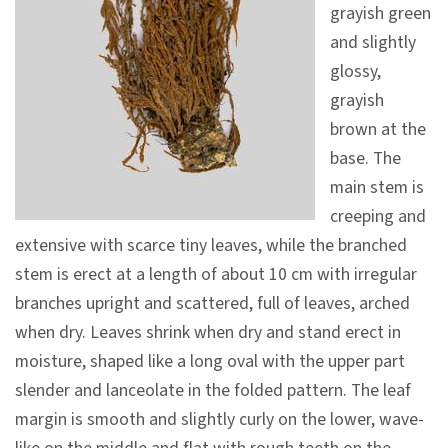
grayish green
V
and slightly
i
glossy,
s
grayish
i
brown at the
t
base. The
main stem is
E
creeping and
x
extensive with scarce tiny leaves, while the branched
h
stem is erect at a length of about 10 cm with irregular
i
branches upright and scattered, full of leaves, arched
b
when dry. Leaves shrink when dry and stand erect in
i
moisture, shaped like a long oval with the upper part
t
slender and lanceolate in the folded pattern. The leaf
i
margin is smooth and slightly curly on the lower, wave-
o