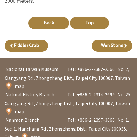
2000 meters.
A
Back
Top
b
o
u
Fiddler Crab
Wen Stone
t
U
National Taiwan Museum
Tel : +886-2-2382-2566
No. 2,
s
Xiangyang Rd., Zhongzheng Dist., Taipei City 100007, Taiwan
map
S
Natural History Branch
Tel : +886-2-2314-2699
No. 25,
i
Xiangyang Rd., Zhongzheng Dist., Taipei City 100007, Taiwan
t
map
e
Nanmen Branch
Tel : +886-2-2397-3666
No. 1,
m
Sec. 1, Nanchang Rd., Zhongzheng Dist., Taipei City 100035,
a