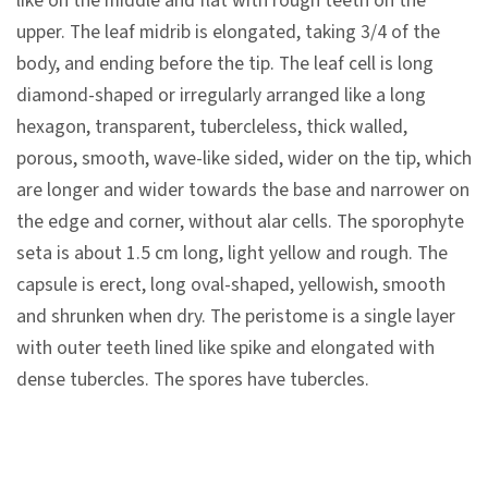
like on the middle and flat with rough teeth on the
n
upper. The leaf midrib is elongated, taking 3/4 of the
s
body, and ending before the tip. The leaf cell is long
diamond-shaped or irregularly arranged like a long
L
hexagon, transparent, tubercleless, thick walled,
e
porous, smooth, wave-like sided, wider on the tip, which
a
are longer and wider towards the base and narrower on
r
the edge and corner, without alar cells. The sporophyte
n
seta is about 1.5 cm long, light yellow and rough. The
i
capsule is erect, long oval-shaped, yellowish, smooth
n
and shrunken when dry. The peristome is a single layer
g
with outer teeth lined like spike and elongated with
dense tubercles. The spores have tubercles.
C
o
l