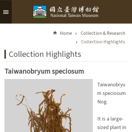
Skip to main content
A
d
Home
Collection & Research
v
a
Collection Highlights
n
Collection Highlights
c
e
d
Taiwanobryum speciosum
S
e
Taiwanobryu
a
m speciosum
r
Nog.
c
h
It is a large-
sized plant in