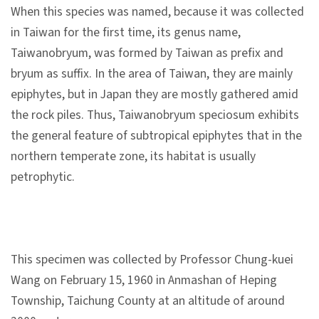
l
When this species was named, because it was collected
e
in Taiwan for the first time, its genus name,
c
Taiwanobryum, was formed by Taiwan as prefix and
t
bryum as suffix. In the area of Taiwan, they are mainly
i
epiphytes, but in Japan they are mostly gathered amid
o
the rock piles. Thus, Taiwanobryum speciosum exhibits
n
the general feature of subtropical epiphytes that in the
&
northern temperate zone, its habitat is usually
R
petrophytic.
e
s
e
a
This specimen was collected by Professor Chung-kuei
r
Wang on February 15, 1960 in Anmashan of Heping
c
Township, Taichung County at an altitude of around
h