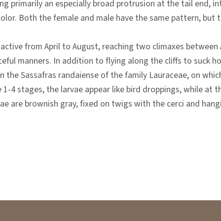
ng primarily an especially broad protrusion at the tail end, 
color. Both the female and male have the same pattern, but th
 active from April to August, reaching two climaxes between A
ful manners. In addition to flying along the cliffs to suck ho
 the Sassafras randaiense of the family Lauraceae, on which t
 1-4 stages, the larvae appear like bird droppings, while at t
ae are brownish gray, fixed on twigs with the cerci and hangi