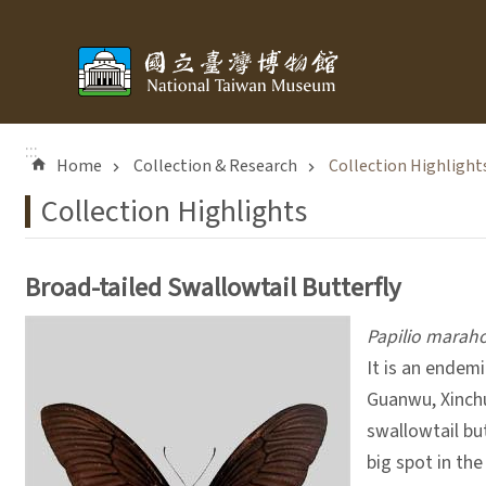
Skip to main content
:::
Home
Collection & Research
Collection Highlight
Collection Highlights
Broad-tailed Swallowtail Butterfly
Papilio marah
It is an endem
Guanwu, Xinchu
swallowtail bu
big spot in th