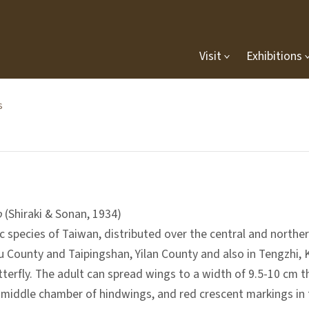
Visit
Exhibitions
s
o
(Shiraki & Sonan, 1934)
ic species of Taiwan, distributed over the central and north
 County and Taipingshan, Yilan County and also in Tengzhi, K
tterfly. The adult can spread wings to a width of 9.5-10 cm 
e middle chamber of hindwings, and red crescent markings in t