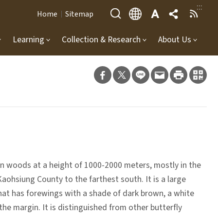
:::
Home
Sitemap
Learning
Collection & Research
About Us
ern woods at a height of 1000-2000 meters, mostly in the
aohsiung County to the farthest south. It is a large
that has forewings with a shade of dark brown, a white
he margin. It is distinguished from other butterfly