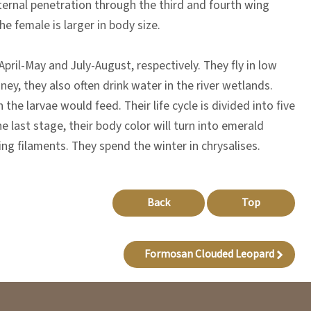
internal penetration through the third and fourth wing
e female is larger in body size.
pril-May and July-August, respectively. They fly in low
ney, they also often drink water in the river wetlands.
he larvae would feed. Their life cycle is divided into five
he last stage, their body color will turn into emerald
ng filaments. They spend the winter in chrysalises.
Back
Top
Formosan Clouded Leopard