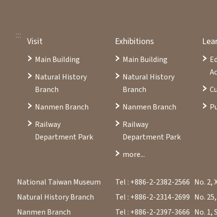
:::
Visit
Exhibitions
Lea
Main Building
Main Building
E
Ac
Natural History
Natural History
Branch
Branch
Cu
Nanmen Branch
Nanmen Branch
Pu
Railway
Railway
Department Park
Department Park
more...
National Taiwan Museum
Tel : +886-2-2382-2566
No. 2, 
Natural History Branch
Tel : +886-2-2314-2699
No. 25,
Nanmen Branch
Tel : +886-2-2397-3666
No. 1, 