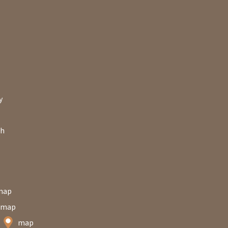
y
ch
map
map
n
map