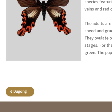
species featuri
veins and red 
The adults are
speed and grace
They ovulate on
stages. For the
green. The pup
Dugong