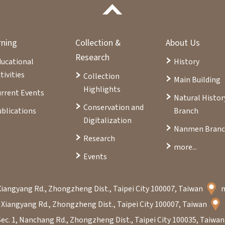
rning
Collection &
About Us
Research
ducational
History
tivities
Collection
Main Building
Highlights
rrent Events
Natural Histor
Conservation and
blications
Branch
Digitalization
Nanmen Bran
Research
more...
Events
Xiangyang Rd., Zhongzheng Dist., Taipei City 100007, Taiwan
 Xiangyang Rd., Zhongzheng Dist., Taipei City 100007, Taiwan
Sec. 1, Nanchang Rd., Zhongzheng Dist., Taipei City 100035, Taiwa