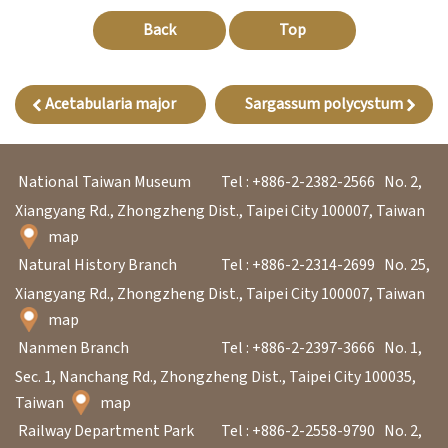
l
Back
Top
e
c
t
Acetabularia major
Sargassum polycystum
i
o
n
National Taiwan Museum
Tel : +886-2-2382-2566
No. 2,
&
Xiangyang Rd., Zhongzheng Dist., Taipei City 100007, Taiwan
map
R
Natural History Branch
Tel : +886-2-2314-2699
No. 25,
e
Xiangyang Rd., Zhongzheng Dist., Taipei City 100007, Taiwan
s
map
e
Nanmen Branch
Tel : +886-2-2397-3666
No. 1,
a
Sec. 1, Nanchang Rd., Zhongzheng Dist., Taipei City 100035,
r
Taiwan
map
c
Railway Department Park
Tel : +886-2-2558-9790
No. 2,
h