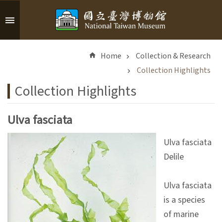
Skip to main content
A
d
Home
Collection & Research
v
a
Collection Highlights
n
Collection Highlights
c
e
d
Ulva fasciata
S
e
Ulva fasciata
a
Delile
r
c
h
Ulva fasciata
is a species
of marine