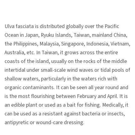
n
s
Ulva fasciata is distributed globally over the Pacific
L
Ocean in Japan, Ryuku Islands, Taiwan, mainland China,
e
the Philippines, Malaysia, Singapore, Indonesia, Vietnam,
a
Australia, etc. In Taiwan, it grows across the entire
r
coasts of the island, usually on the rocks of the middle
n
intertidal under small-scale wind waves or tidal pools of
i
shallow waters, particularly in the waters rich with
n
organic contaminants. It can be seen all year round and
g
is the most flourishing between February and April. It is
an edible plant or used as a bait for fishing. Medically, it
C
can be used as a resistant against bacteria or insects,
o
antipyretic or wound-care dressing.
l