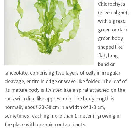
Chlorophyta
V
(green algae),
i
with a grass
s
green or dark
i
green body
t
shaped like
flat, long
E
band or
x
lanceolate, comprising two layers of cells in irregular
h
cleavage, entire in edge or wave-like folded. The leaf of
i
its mature body is twisted like a spiral attached on the
b
rock with disc-like appressoria. The body length is
i
normally about 20-50 cm in a width of 1-3 cm,
t
sometimes reaching more than 1 meter if growing in
i
the place with organic contaminants.
o