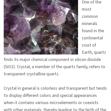
One of the
V
most
i
common
s
minerals
i
found in the
t
continental
crust of
E
Earth, quartz
x
finds its major chemical component in silicon dioxide
h
(SiO2). Crystal, a member of the quartz family, refers to
i
transparent crystalline quartz.
b
i
Crystal in general is colorless and transparent but tends
t
to display different colors and special appearances
i
when it contains various microelements or coexists
o
with other materials, thereby leading to the birth of the