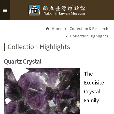
Skip to main content
A
d
Home
Collection & Research
v
a
Collection Highlights
n
Collection Highlights
c
e
d
Quartz Crystal
S
e
The
a
Exquisite
r
c
Crystal
h
Family