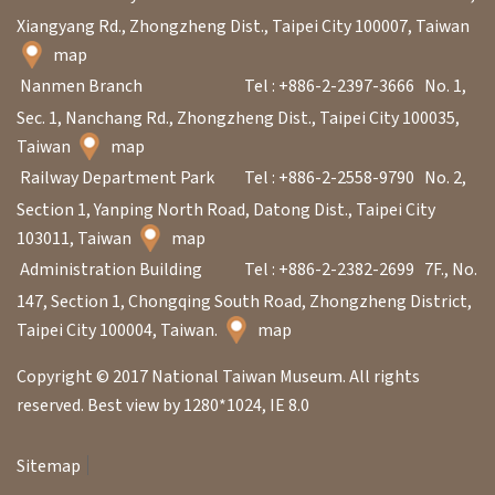
Xiangyang Rd., Zhongzheng Dist., Taipei City 100007, Taiwan
map
A
Nanmen Branch
Tel : +886-2-2397-3666
No. 1,
b
Sec. 1, Nanchang Rd., Zhongzheng Dist., Taipei City 100035,
o
Taiwan
map
u
Railway Department Park
Tel : +886-2-2558-9790
No. 2,
t
Section 1, Yanping North Road, Datong Dist., Taipei City
U
103011, Taiwan
map
s
Administration Building
Tel : +886-2-2382-2699
7F., No.
147, Section 1, Chongqing South Road, Zhongzheng District,
S
Taipei City 100004, Taiwan.
map
i
Copyright © 2017 National Taiwan Museum. All rights
t
reserved. Best view by 1280*1024, IE 8.0
e
m
Sitemap
a