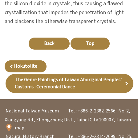
l
the silicon dioxide in crystals, thus causing a flawed
e
crystallization that impedes the penetration of light
c
and blackens the otherwise transparent crystals.
t
i
Back
Top
o
n
&
Hokutolite
R
The Genre Paintings of Taiwan Aboriginal Peoples’
e
Customs : Ceremonial Dance
s
e
a
National Taiwan Museum
Tel : +886-2-2382-2566
No. 2,
r
Xiangyang Rd., Zhongzheng Dist., Taipei City 100007, Taiwan
c
map
h
Natural History Branch
Tel : +886-2-2314-2699
No. 25,