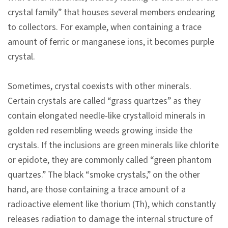
n
crystal family” that houses several members endearing
s
to collectors. For example, when containing a trace
amount of ferric or manganese ions, it becomes purple
L
crystal.
e
a
Sometimes, crystal coexists with other minerals.
r
Certain crystals are called “grass quartzes” as they
n
contain elongated needle-like crystalloid minerals in
i
golden red resembling weeds growing inside the
n
crystals. If the inclusions are green minerals like chlorite
g
or epidote, they are commonly called “green phantom
quartzes.” The black “smoke crystals,” on the other
C
hand, are those containing a trace amount of a
o
radioactive element like thorium (Th), which constantly
l
releases radiation to damage the internal structure of