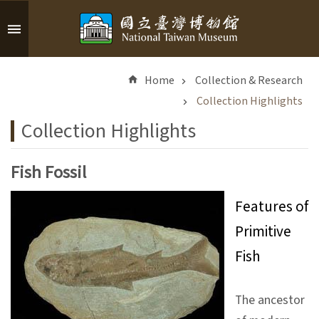
Skip to main content
A
d
Home
Collection & Research
v
a
Collection Highlights
n
Collection Highlights
c
e
d
Fish Fossil
S
e
Features of
a
Primitive
r
c
Fish
h
The ancestor