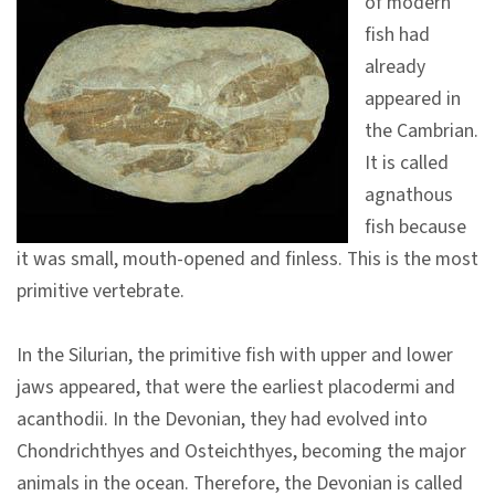
of modern
V
fish had
i
already
s
appeared in
i
the Cambrian.
t
It is called
agnathous
E
fish because
x
it was small, mouth-opened and finless. This is the most
h
primitive vertebrate.
i
b
In the Silurian, the primitive fish with upper and lower
i
jaws appeared, that were the earliest placodermi and
t
acanthodii. In the Devonian, they had evolved into
i
Chondrichthyes and Osteichthyes, becoming the major
o
animals in the ocean. Therefore, the Devonian is called