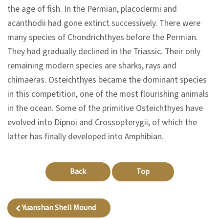
n
the age of fish. In the Permian, placodermi and
s
acanthodii had gone extinct successively. There were
many species of Chondrichthyes before the Permian.
They had gradually declined in the Triassic. Their only
L
remaining modern species are sharks, rays and
e
chimaeras. Osteichthyes became the dominant species
a
in this competition, one of the most flourishing animals
r
in the ocean. Some of the primitive Osteichthyes have
n
evolved into Dipnoi and Crossopterygii, of which the
i
latter has finally developed into Amphibian.
n
g
Back
Top
C
o
Yuanshan Shell Mound
l