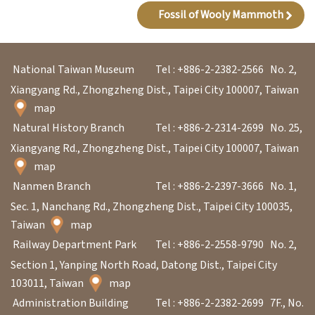
l
Fossil of Wooly Mammoth
e
c
t
National Taiwan Museum
Tel : +886-2-2382-2566
No. 2,
i
Xiangyang Rd., Zhongzheng Dist., Taipei City 100007, Taiwan
o
map
n
Natural History Branch
Tel : +886-2-2314-2699
No. 25,
&
Xiangyang Rd., Zhongzheng Dist., Taipei City 100007, Taiwan
map
R
Nanmen Branch
Tel : +886-2-2397-3666
No. 1,
e
Sec. 1, Nanchang Rd., Zhongzheng Dist., Taipei City 100035,
s
Taiwan
map
e
Railway Department Park
Tel : +886-2-2558-9790
No. 2,
a
Section 1, Yanping North Road, Datong Dist., Taipei City
r
103011, Taiwan
map
c
Administration Building
Tel : +886-2-2382-2699
7F., No.
h