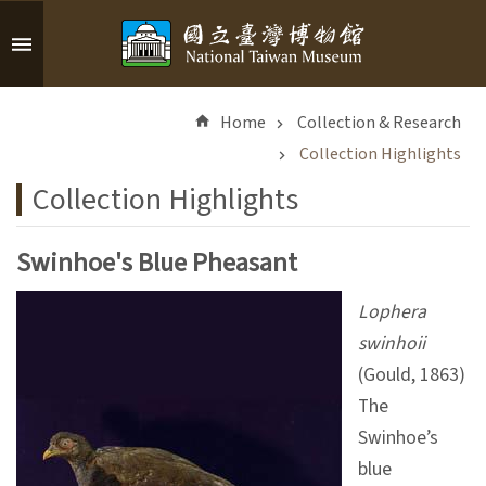
Skip to main content
A
d
Home
Collection & Research
v
a
Collection Highlights
n
Collection Highlights
c
e
d
Swinhoe's Blue Pheasant
S
e
Lophera
a
swinhoii
r
(Gould, 1863)
c
h
The
Swinhoe’s
blue