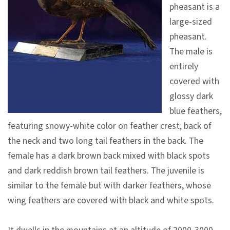
pheasant is a
V
large-sized
i
pheasant.
s
The male is
i
entirely
t
covered with
glossy dark
E
blue feathers,
x
featuring snowy-white color on feather crest, back of
h
the neck and two long tail feathers in the back. The
i
female has a dark brown back mixed with black spots
b
and dark reddish brown tail feathers. The juvenile is
i
similar to the female but with darker feathers, whose
t
wing feathers are covered with black and white spots.
i
o