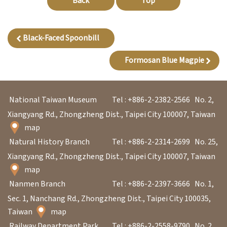
Back
Top
l
e
c
Black-Faced Spoonbill
t
Formosan Blue Magpie
i
o
n
National Taiwan Museum
Tel : +886-2-2382-2566
No. 2,
&
Xiangyang Rd., Zhongzheng Dist., Taipei City 100007, Taiwan
R
map
e
Natural History Branch
Tel : +886-2-2314-2699
No. 25,
s
Xiangyang Rd., Zhongzheng Dist., Taipei City 100007, Taiwan
e
map
a
Nanmen Branch
Tel : +886-2-2397-3666
No. 1,
r
Sec. 1, Nanchang Rd., Zhongzheng Dist., Taipei City 100035,
c
Taiwan
map
h
Railway Department Park
Tel : +886-2-2558-9790
No. 2,