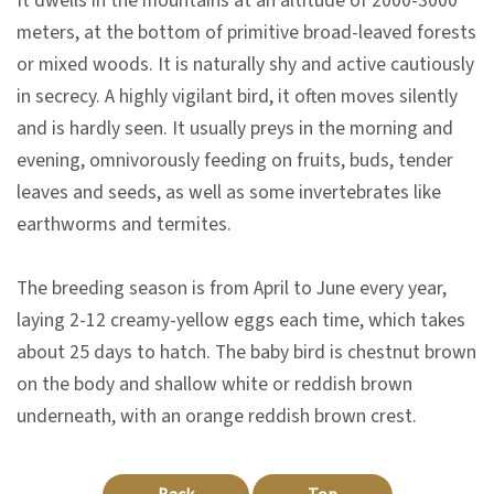
It dwells in the mountains at an altitude of 2000-3000
n
meters, at the bottom of primitive broad-leaved forests
s
or mixed woods. It is naturally shy and active cautiously
in secrecy. A highly vigilant bird, it often moves silently
L
and is hardly seen. It usually preys in the morning and
e
evening, omnivorously feeding on fruits, buds, tender
a
leaves and seeds, as well as some invertebrates like
r
earthworms and termites.
n
i
The breeding season is from April to June every year,
n
laying 2-12 creamy-yellow eggs each time, which takes
g
about 25 days to hatch. The baby bird is chestnut brown
on the body and shallow white or reddish brown
C
underneath, with an orange reddish brown crest.
o
l