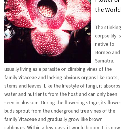
V
the World
i
s
The stinking
i
corpse lily is
t
native to
Borneo and
E
Sumatra,
x
usually living as a parasite on climbing vines of the
h
family Vitaceae and lacking obvious organs like roots,
i
stems and leaves. Like the lifestyle of fungi, it absorbs
b
water and nutrients from the host and can only been
i
seen in blossom. During the flowering stage, its flower
t
buds sprout from the underground tree vines of the
i
family Vitaceae and gradually grow like brown
o
cabbages. Within a few days, it would bloom. It is now