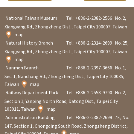
l
e
National Taiwan Museum
Tel : +886-2-2382-2566
No. 2,
c
Xiangyang Rd., Zhongzheng Dist., Taipei City 100007, Taiwan
t
map
i
Natural History Branch
Tel : +886-2-2314-2699
No. 25,
o
Xiangyang Rd., Zhongzheng Dist., Taipei City 100007, Taiwan
n
map
&
Nanmen Branch
Tel : +886-2-2397-3666
No. 1,
R
Sec. 1, Nanchang Rd., Zhongzheng Dist., Taipei City 100035,
e
Taiwan
map
s
Railway Department Park
Tel : +886-2-2558-9790
No. 2,
e
Section 1, Yanping North Road, Datong Dist., Taipei City
a
103011, Taiwan
map
r
Administration Building
Tel : +886-2-2382-2699
7F., No.
c
147, Section 1, Chongqing South Road, Zhongzheng District,
h