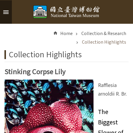
Skip to main content
A
d
Home
Collection & Research
v
a
Collection Highlights
n
Collection Highlights
c
e
d
Stinking Corpse Lily
S
e
Rafflesia
a
arnoldii R. Br.
r
c
h
The
Biggest
Flower of