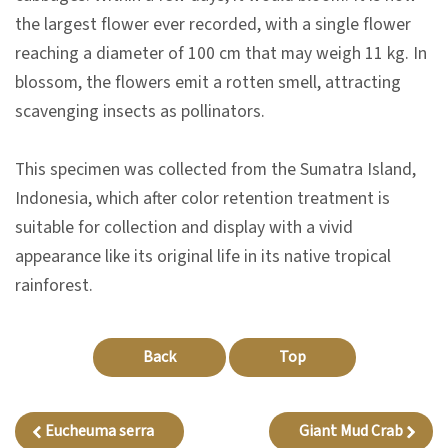
n
the largest flower ever recorded, with a single flower
s
reaching a diameter of 100 cm that may weigh 11 kg. In
blossom, the flowers emit a rotten smell, attracting
L
scavenging insects as pollinators.
e
a
This specimen was collected from the Sumatra Island,
r
Indonesia, which after color retention treatment is
n
suitable for collection and display with a vivid
i
appearance like its original life in its native tropical
n
rainforest.
g
Back
Top
C
o
l
Eucheuma serra
Giant Mud Crab