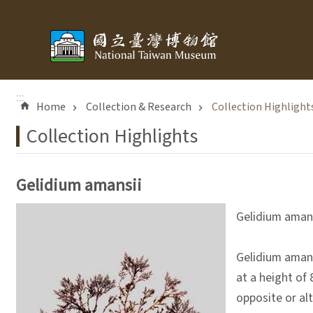
Skip to main content
:::
Home
Collection & Research
Collection Highlight
Collection Highlights
Gelidium amansii
Gelidium aman
Gelidium amansi
at a height of 
opposite or al