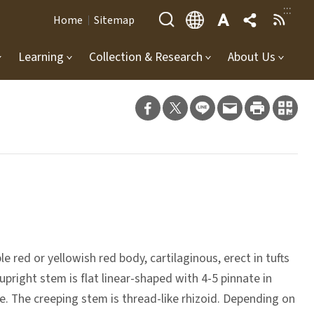
:::
Home
Sitemap
Learning
Collection & Research
About Us
 red or yellowish red body, cartilaginous, erect in tufts
upright stem is flat linear-shaped with 4-5 pinnate in
e. The creeping stem is thread-like rhizoid. Depending on