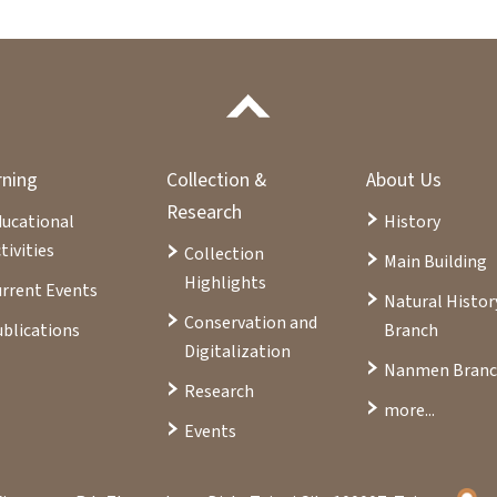
rning
Collection &
About Us
Research
ducational
History
tivities
Collection
Main Building
Highlights
rrent Events
Natural Histor
Conservation and
blications
Branch
Digitalization
Nanmen Bran
Research
more...
Events