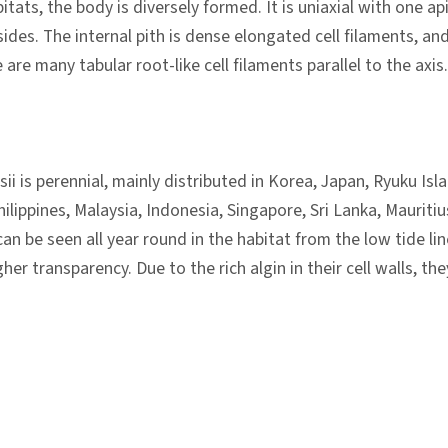
itats, the body is diversely formed. It is uniaxial with one ap
des. The internal pith is dense elongated cell filaments, and
are many tabular root-like cell filaments parallel to the axis. T
ii is perennial, mainly distributed in Korea, Japan, Ryuku Is
ilippines, Malaysia, Indonesia, Singapore, Sri Lanka, Mauritiu
an be seen all year round in the habitat from the low tide lin
gher transparency. Due to the rich algin in their cell walls, 