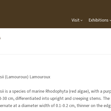
Visit
Exhibitions
s
sii (Lamouroux) Lamouroux
i is a species of marine Rhodophyta (red algae), with a purple
8-30 cm, differentiated into upright and creeping stems. The 
ternate at a diameter width of 0.1-0.2 cm, thinner on the edg