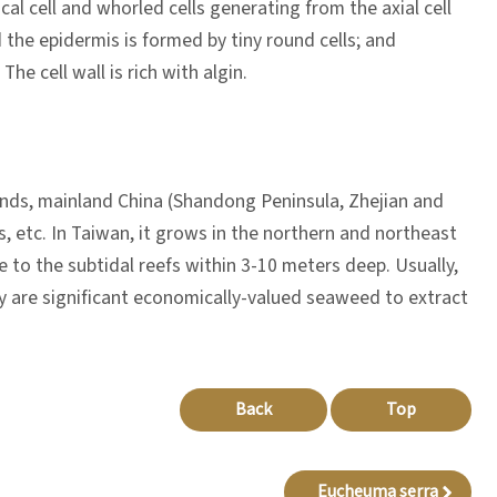
ical cell and whorled cells generating from the axial cell
 the epidermis is formed by tiny round cells; and
he cell wall is rich with algin.
lands, mainland China (Shandong Peninsula, Zhejian and
s, etc. In Taiwan, it grows in the northern and northeast
e to the subtidal reefs within 3-10 meters deep. Usually,
they are significant economically-valued seaweed to extract
Back
Top
Eucheuma serra