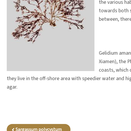
the various hab
towards both si
between, there 
Gelidium amans
Xiamen), the Ph
coasts, which c
they live in the off-shore area with speedier water and hi
agar.
Sargassum polycystum