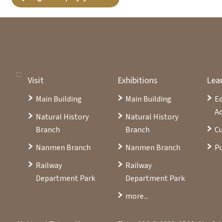
:::
Visit
Exhibitions
Lea
Main Building
Main Building
E
Ac
Natural History
Natural History
Branch
Branch
Cu
Nanmen Branch
Nanmen Branch
Pu
Railway
Railway
Department Park
Department Park
more...