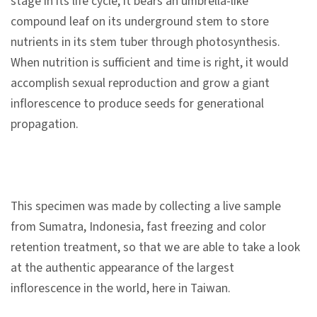
stage in its life cycle, it bears an umbrella-like
n
compound leaf on its underground stem to store
s
nutrients in its stem tuber through photosynthesis.
When nutrition is sufficient and time is right, it would
L
accomplish sexual reproduction and grow a giant
e
inflorescence to produce seeds for generational
a
propagation.
r
n
i
n
This specimen was made by collecting a live sample
g
from Sumatra, Indonesia, fast freezing and color
retention treatment, so that we are able to take a look
C
at the authentic appearance of the largest
o
inflorescence in the world, here in Taiwan.
l