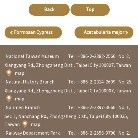
l
Back
Top
e
c
t
Formosan Cypress
Acetabularia major
i
o
n
National Taiwan Museum
Tel : +886-2-2382-2566
No. 2,
&
Xiangyang Rd., Zhongzheng Dist., Taipei City 100007, Taiwan
map
R
Natural History Branch
Tel : +886-2-2314-2699
No. 25,
e
Xiangyang Rd., Zhongzheng Dist., Taipei City 100007, Taiwan
s
map
e
Nanmen Branch
Tel : +886-2-2397-3666
No. 1,
a
Sec. 1, Nanchang Rd., Zhongzheng Dist., Taipei City 100035,
r
Taiwan
map
c
Railway Department Park
Tel : +886-2-2558-9790
No. 2,
h