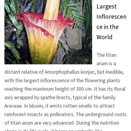
Largest
V
Inflorescen
i
s
ce in the
i
World
t
The titan
E
arum is a
x
distant relative of Amorphophallus konjac, but inedible,
h
with the largest inflorescence of the flowering plants
i
reaching the maximum height of 300 cm. It has its floral
b
axis wrapped by spathe bracts, typical of the family
i
Araceae. In bloom, it emits rotten smells to attract
t
rainforest insects as pollinators. The underground roots
i
of titan arum are very advanced. During the nutrition
o