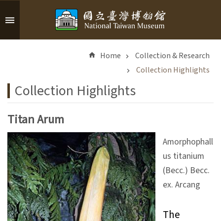
Skip to main content
A
d
Home
Collection & Research
v
a
Collection Highlights
n
Collection Highlights
c
e
d
Titan Arum
S
e
Amorphophall
a
us titanium
r
(Becc.) Becc.
c
h
ex. Arcang
The