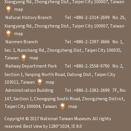
Xiangyang Rd., Zhongzheng Dist., Taipei City 100007, Taiwan
n
map
s
Natural History Branch
Tel : +886-2-2314-2699
No. 25,
Xiangyang Rd., Zhongzheng Dist., Taipei City 100007, Taiwan
L
map
e
Nanmen Branch
Tel : +886-2-2397-3666
No. 1,
a
Sec. 1, Nanchang Rd., Zhongzheng Dist., Taipei City 100035,
r
Taiwan
map
n
Railway Department Park
Tel : +886-2-2558-9790
No. 2,
i
Section 1, Yanping North Road, Datong Dist., Taipei City
n
103011, Taiwan
map
g
Administration Building
Tel : +886-2-2382-2699
7F., No.
147, Section 1, Chongqing South Road, Zhongzheng District,
Taipei City 100004, Taiwan.
map
C
o
Copyright © 2017 National Taiwan Museum. All rights
l
reserved. Best view by 1280*1024, IE 8.0