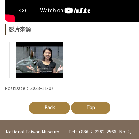
V
i
s
影片來源
i
t
E
x
h
PostDate：2023-11-07
i
b
Back
Top
i
t
i
National Taiwan Museum
Tel : +886-2-2382-2566
No. 2,
o