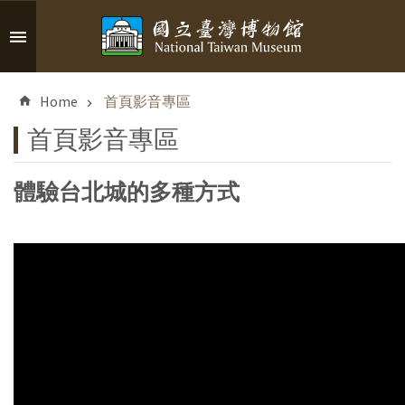
Skip to main content
A
d
Home
首頁影音專區
v
a
首頁影音專區
n
c
體驗台北城的多種方式
e
d
S
e
a
r
c
h