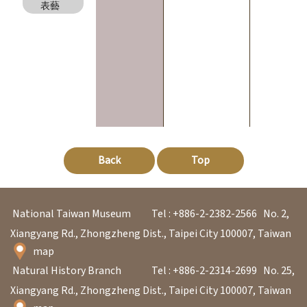
l
表藝
e
c
t
i
o
n
&
Back
Top
R
e
s
National Taiwan Museum
Tel : +886-2-2382-2566
No. 2,
e
Xiangyang Rd., Zhongzheng Dist., Taipei City 100007, Taiwan
a
map
r
Natural History Branch
Tel : +886-2-2314-2699
No. 25,
c
Xiangyang Rd., Zhongzheng Dist., Taipei City 100007, Taiwan
h