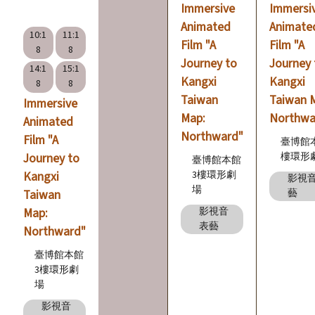
Immersive
Immersi
n
Animated
Animate
s
10:1
11:1
Film "A
Film "A
8
8
Journey to
Journey 
14:1
15:1
L
Kangxi
Kangxi
8
8
e
Taiwan
Taiwan 
Immersive
a
Map:
Northwa
Animated
r
Northward"
Film "A
臺博館
n
Journey to
樓環形
臺博館本館
i
Kangxi
3樓環形劇
影視
場
Taiwan
藝
n
Map:
影視音
g
表藝
Northward"
臺博館本館
C
3樓環形劇
o
場
l
影視音