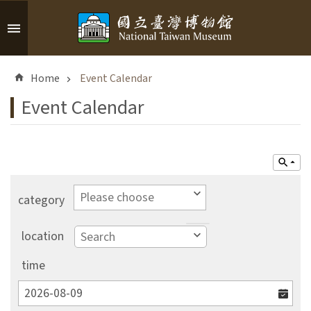
Skip to main content
A
d
Home
Event Calendar
v
a
Event Calendar
n
c
e
d
S
e
category
a
r
location
c
h
time