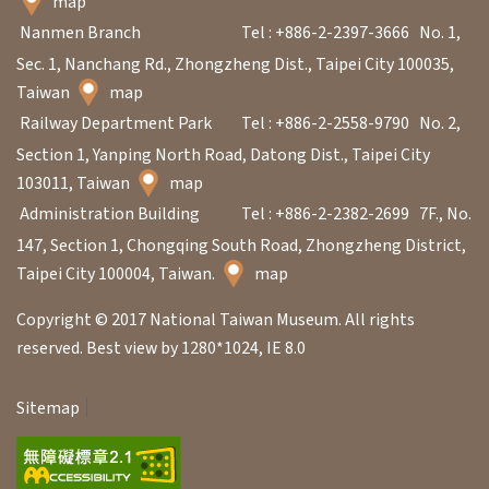
map
Nanmen Branch
Tel : +886-2-2397-3666
No. 1,
A
Sec. 1, Nanchang Rd., Zhongzheng Dist., Taipei City 100035,
b
Taiwan
map
o
Railway Department Park
Tel : +886-2-2558-9790
No. 2,
u
Section 1, Yanping North Road, Datong Dist., Taipei City
103011, Taiwan
map
t
Administration Building
Tel : +886-2-2382-2699
7F., No.
U
147, Section 1, Chongqing South Road, Zhongzheng District,
s
Taipei City 100004, Taiwan.
map
S
Copyright © 2017 National Taiwan Museum. All rights
i
reserved. Best view by 1280*1024, IE 8.0
t
Sitemap
e
m
a