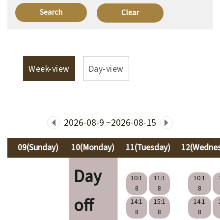
V
i
s
i
Week-view
Day-view
t
E
x
2026-08-9 ~2026-08-15
h
i
09(Sunday)
10(Monday)
11(Tuesday)
12(Wedne
b
Day
i
10:1
11:1
10:1
t
8
8
8
off
i
14:1
15:1
14:1
8
8
8
o