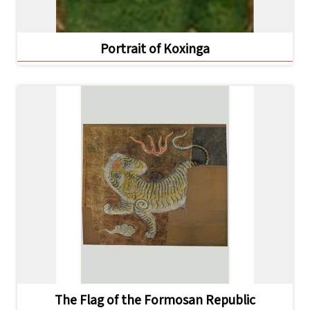
Portrait of Koxinga
The Flag of the Formosan Republic