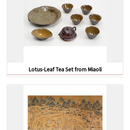
日
中
本
文
語
Ba
ha
sa
Ind
Tiế
on
ng
esi
Việ
a
t
Lotus-Leaf Tea Set from Miaoli