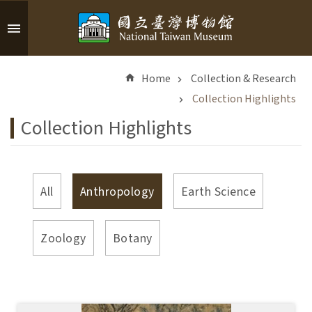
Skip to main content
A
d
Home
Collection & Research
v
a
Collection Highlights
n
Collection Highlights
c
e
d
S
All
Anthropology
Earth Science
e
a
r
Zoology
Botany
c
h