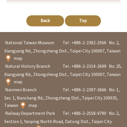
Back
Top
National Taiwan Museum
Tel : +886-2-2382-2566
No. 2,
Xiangyang Rd., Zhongzheng Dist., Taipei City 100007, Taiwan
map
Natural History Branch
Tel : +886-2-2314-2699
No. 25,
Xiangyang Rd., Zhongzheng Dist., Taipei City 100007, Taiwan
map
Nanmen Branch
Tel : +886-2-2397-3666
No. 1,
Sec. 1, Nanchang Rd., Zhongzheng Dist., Taipei City 100035,
Taiwan
map
Railway Department Park
Tel : +886-2-2558-9790
No. 2,
Section 1, Yanping North Road, Datong Dist., Taipei City