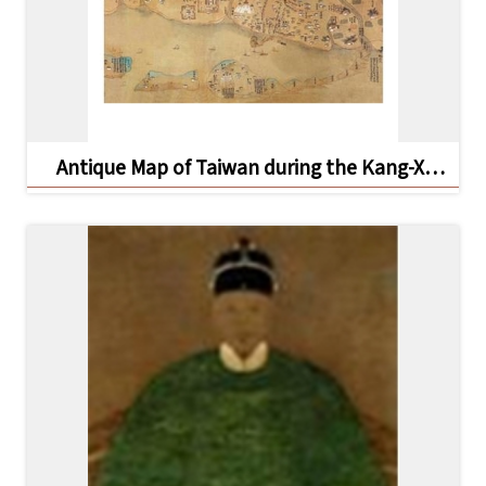
Antique Map of Taiwan during the Kang-Xi
Period