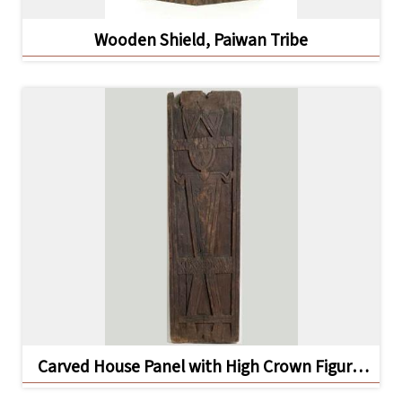
Wooden Shield, Paiwan Tribe
A
b
o
u
t
U
s
S
i
t
e
m
Carved House Panel with High Crown Figure,
a
Kavalan Tribe