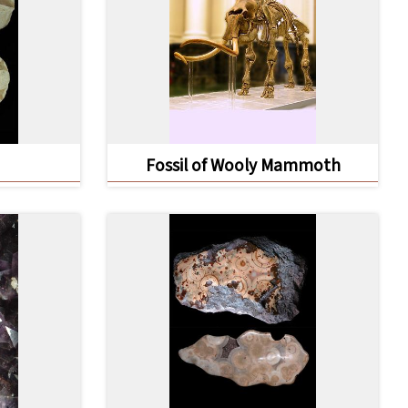
Fossil of Wooly Mammoth