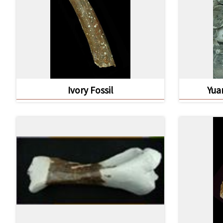
Ivory Fossil
Yua