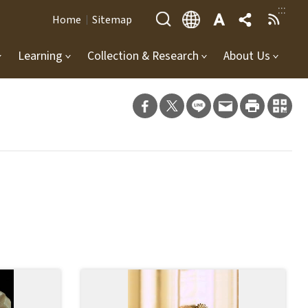
:::
Home
Sitemap
Learning
Collection & Research
About Us