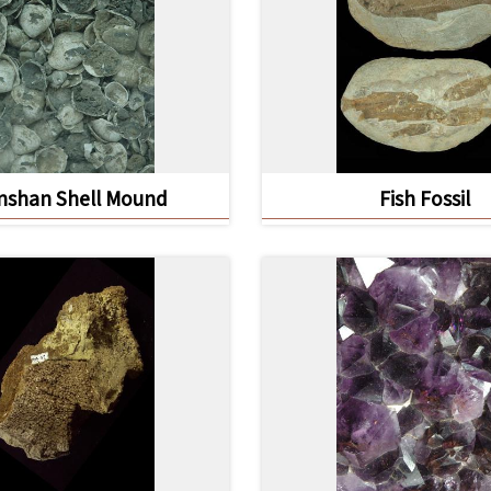
nshan Shell Mound
Fish Fossil