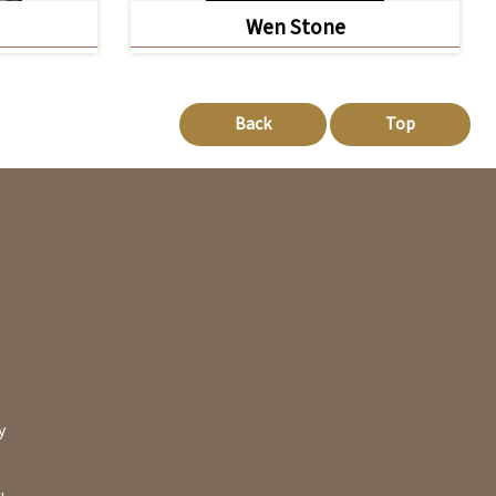
Wen Stone
Back
Top
y