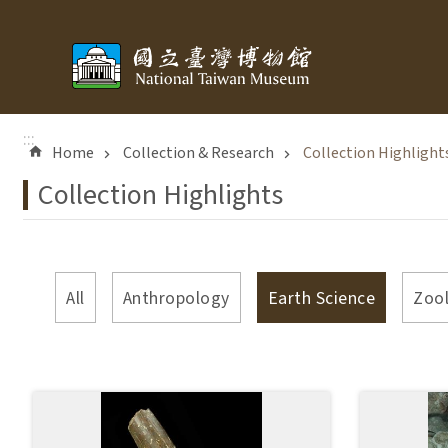
Skip to main content
:::
Home
Collection & Research
Collection Highlight
Collection Highlights
All
Anthropology
Earth Science
Zoo