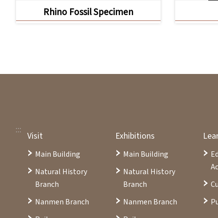
Rhino Fossil Specimen
:::
Visit
Exhibitions
Lea
Main Building
Main Building
E
Ac
Natural History
Natural History
Branch
Branch
Cu
Nanmen Branch
Nanmen Branch
Pu