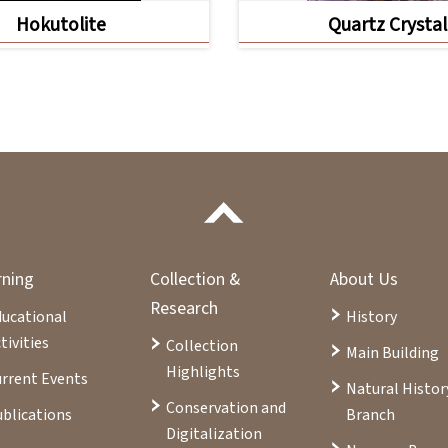
Hokutolite
Quartz Crystal
rning
Collection &
About Us
Research
ducational
History
tivities
Collection
Main Building
Highlights
rrent Events
Natural Histor
Conservation and
blications
Branch
Digitalization