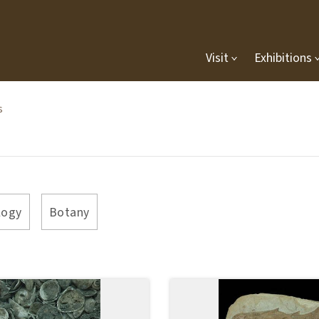
Visit
Exhibitions
s
logy
Botany