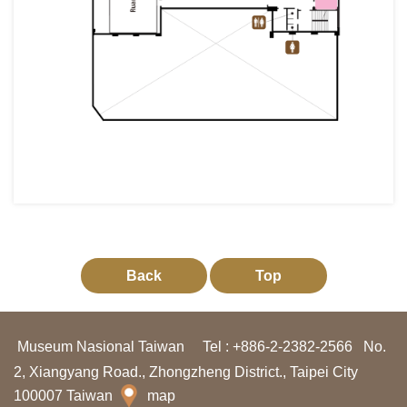
g
a
n
I
n
f
o
r
m
a
Back
Top
s
i
Museum Nasional Taiwan
Tel : +886-2-2382-2566
No.
P
2, Xiangyang Road., Zhongzheng District., Taipei City
a
100007 Taiwan
map