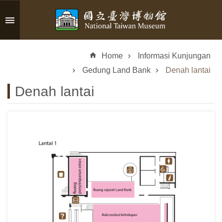
Skip to main content
A
d
Home
Informasi Kunjungan
v
a
Gedung Land Bank
Denah lantai
n
Denah lantai
c
e
d
S
e
a
r
c
h