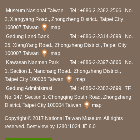
I
Museum Nasional Taiwan
Tel : +886-2-2382-2566
No.
n
2, Xiangyang Road., Zhongzheng District., Taipei City
f
100007 Taiwan
map
o
Gedung Land Bank
Tel : +886-2-2314-2699
No.
r
25, XiangYang Road., Zhongzheng District., Taipei City
m
100007 Taiwan
map
a
Kawasan Nanmen Park
Tel : +886-2-2397-3666
No.
s
1, Section 1, Nanchang Road., Zhongzheng District.,
Taipei City 100035 Taiwan
map
i
Gedung Administrasi
Tel : +886-2-2382-2699
7F,
K
No. 147, Section 1, Chongqing South Road, Zhongzheng
u
District, Taipei City 100004 Taiwan
map
n
j
Copyright © 2017 National Taiwan Museum. All rights
u
reserved. Best view by 1280*1024, IE 8.0
n