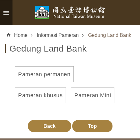
Skip to main content
A
d
Home
Informasi Pameran
Gedung Land Bank
v
a
Gedung Land Bank
n
c
e
d
Pameran permanen
S
e
a
Pameran khusus
Pameran Mini
r
c
h
Back
Top