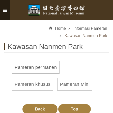
Skip to main content
A
d
Home
Informasi Pameran
v
a
Kawasan Nanmen Park
n
Kawasan Nanmen Park
c
e
d
S
Pameran permanen
e
a
r
Pameran khusus
Pameran Mini
c
h
Back
Top