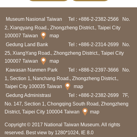
I
n
Museum Nasional Taiwan
Tel : +886-2-2382-2566
No.
f
2, Xiangyang Road., Zhongzheng District., Taipei City
o
100007 Taiwan
map
r
Gedung Land Bank
Tel : +886-2-2314-2699
No.
m
25, XiangYang Road., Zhongzheng District., Taipei City
a
100007 Taiwan
map
s
Kawasan Nanmen Park
Tel : +886-2-2397-3666
No.
i
1, Section 1, Nanchang Road., Zhongzheng District.,
Taipei City 100035 Taiwan
map
K
Gedung Administrasi
Tel : +886-2-2382-2699
7F,
u
No. 147, Section 1, Chongqing South Road, Zhongzheng
n
District, Taipei City 100004 Taiwan
map
j
u
Copyright © 2017 National Taiwan Museum. All rights
n
reserved. Best view by 1280*1024, IE 8.0