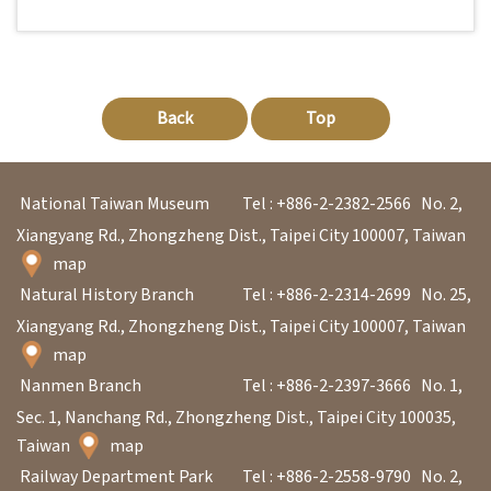
Back
Top
National Taiwan Museum
Tel : +886-2-2382-2566
No. 2,
Xiangyang Rd., Zhongzheng Dist., Taipei City 100007, Taiwan
map
Natural History Branch
Tel : +886-2-2314-2699
No. 25,
Xiangyang Rd., Zhongzheng Dist., Taipei City 100007, Taiwan
map
Nanmen Branch
Tel : +886-2-2397-3666
No. 1,
Sec. 1, Nanchang Rd., Zhongzheng Dist., Taipei City 100035,
Taiwan
map
Railway Department Park
Tel : +886-2-2558-9790
No. 2,