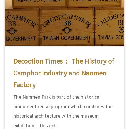
Decoction Times： The History of
Camphor Industry and Nanmen
Factory
The Nanmen Park is part of the historical
monument reuse program which combines the
historical architecture with the museum
exhibitions. This exh...