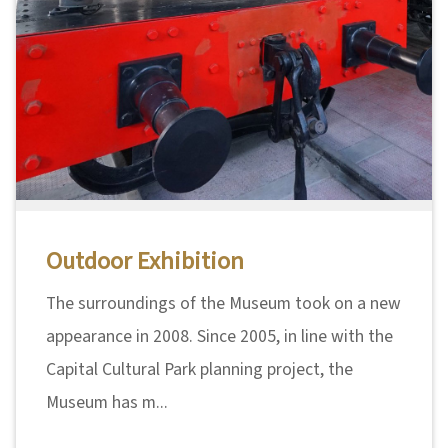
Outdoor Exhibition
The surroundings of the Museum took on a new
appearance in 2008. Since 2005, in line with the
Capital Cultural Park planning project, the
Museum has m...