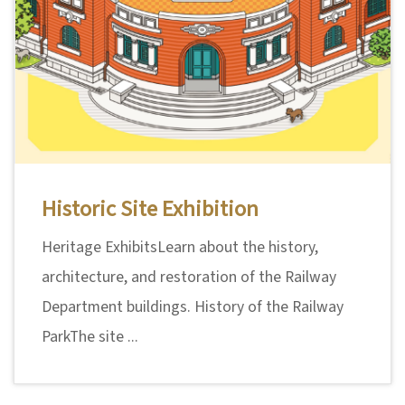
Historic Site Exhibition
Heritage ExhibitsLearn about the history,
architecture, and restoration of the Railway
Department buildings. History of the Railway
ParkThe site ...