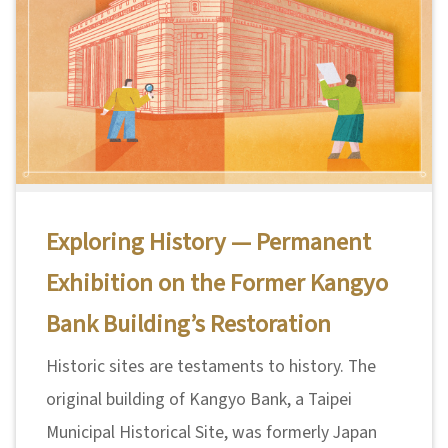
A
b
o
u
t
U
s
Exploring History — Permanent
Exhibition on the Former Kangyo
S
i
Bank Building’s Restoration
t
Historic sites are testaments to history. The
e
original building of Kangyo Bank, a Taipei
m
Municipal Historical Site, was formerly Japan
a