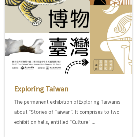
日
中
本
文
語
Ba
ha
sa
Ind
Tiế
on
ng
esi
Việ
a
t
Exploring Taiwan
The permanent exhibition ofExploring Taiwanis
about "Stories of Taiwan". It comprises to two
exhibition halls, entitled "Culture" ...