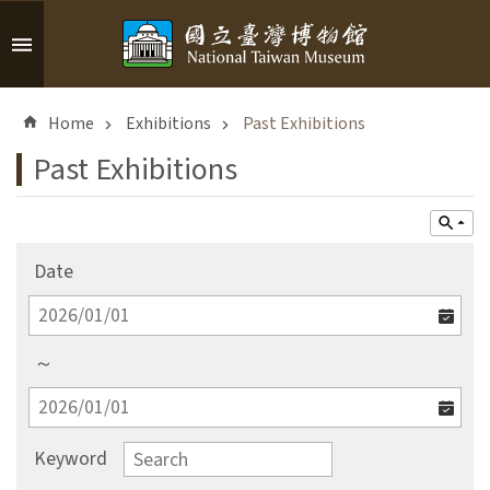
Skip to main content
A
d
Home
Exhibitions
Past Exhibitions
v
a
Past Exhibitions
n
c
e
d
Date
S
e
a
r
～
c
h
Keyword