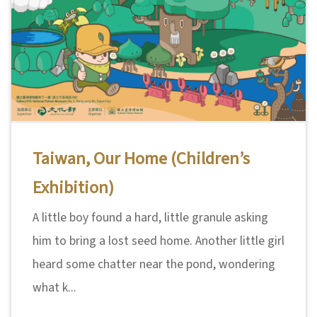
Taiwan, Our Home (Children’s
Exhibition)
A little boy found a hard, little granule asking
him to bring a lost seed home. Another little girl
heard some chatter near the pond, wondering
what k...