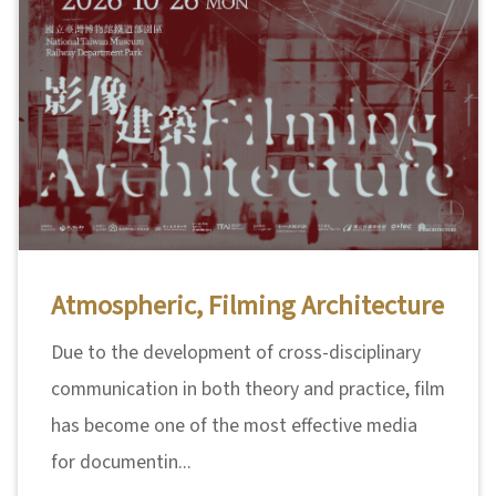
n
s
L
e
a
r
n
i
Atmospheric, Filming Architecture
n
g
Due to the development of cross-disciplinary
communication in both theory and practice, film
C
has become one of the most effective media
o
for documentin...
l