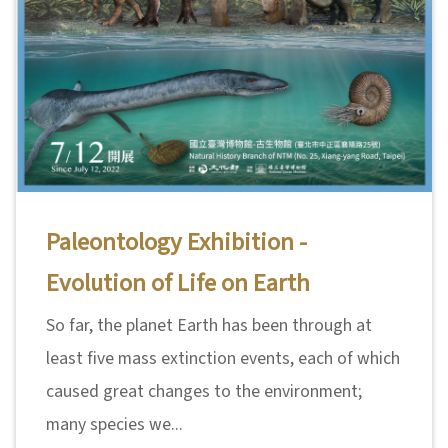
Paleontology Exhibition -
Evolution of Life on Earth
So far, the planet Earth has been through at
least five mass extinction events, each of which
caused great changes to the environment;
many species we...