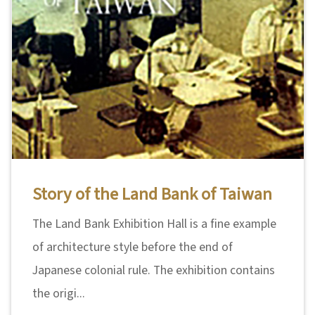
Story of the Land Bank of Taiwan
The Land Bank Exhibition Hall is a fine example
of architecture style before the end of
Japanese colonial rule. The exhibition contains
the origi...