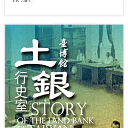
installm...