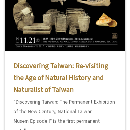
Discovering Taiwan: Re-visiting
the Age of Natural History and
Naturalist of Taiwan
"Discovering Taiwan: The Permanent Exhibition
of the New Century, National Taiwan
Musem Episode I" is the first permanent