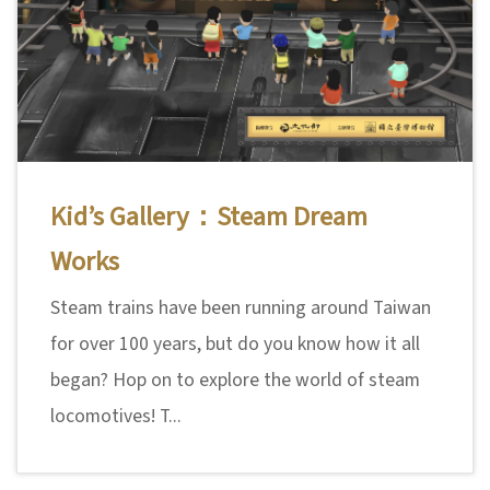
Kid’s Gallery：Steam Dream
Works
Steam trains have been running around Taiwan
for over 100 years, but do you know how it all
began? Hop on to explore the world of steam
locomotives! T...