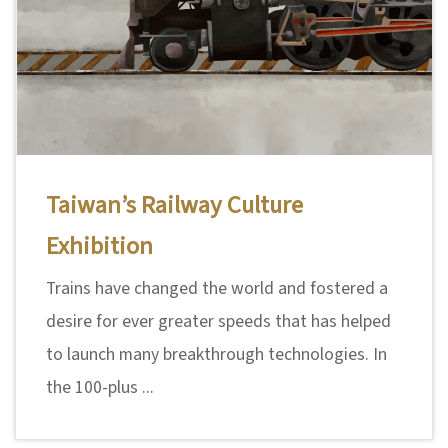
Taiwan’s Railway Culture
Exhibition
Trains have changed the world and fostered a
desire for ever greater speeds that has helped
to launch many breakthrough technologies. In
the 100-plus ...