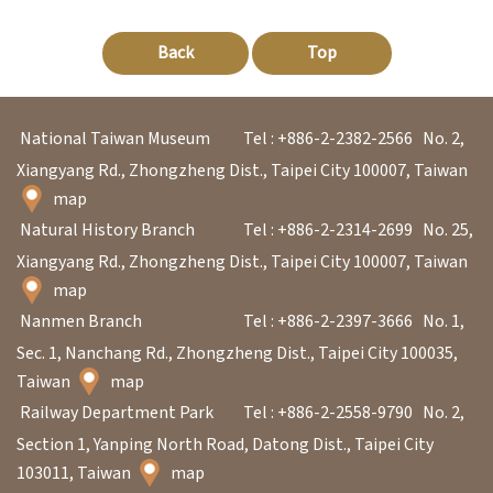
p
Back
Top
H
o
National Taiwan Museum
Tel : +886-2-2382-2566
No. 2,
m
Xiangyang Rd., Zhongzheng Dist., Taipei City 100007, Taiwan
e
map
Natural History Branch
Tel : +886-2-2314-2699
No. 25,
S
Xiangyang Rd., Zhongzheng Dist., Taipei City 100007, Taiwan
i
map
t
Nanmen Branch
Tel : +886-2-2397-3666
No. 1,
e
Sec. 1, Nanchang Rd., Zhongzheng Dist., Taipei City 100035,
m
Taiwan
map
a
Railway Department Park
Tel : +886-2-2558-9790
No. 2,
p
Section 1, Yanping North Road, Datong Dist., Taipei City
103011, Taiwan
map