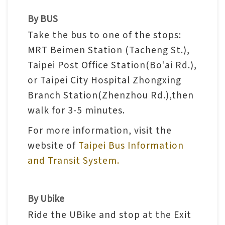
n
By BUS
s
Take the bus to one of the stops:
MRT Beimen Station (Tacheng St.),
L
Taipei Post Office Station(Bo'ai Rd.),
e
or Taipei City Hospital Zhongxing
a
Branch Station(Zhenzhou Rd.),then
r
walk for 3-5 minutes.
n
i
For more information, visit the
n
website of
Taipei Bus Information
g
and Transit System.
C
By Ubike
o
Ride the UBike and stop at the Exit
l