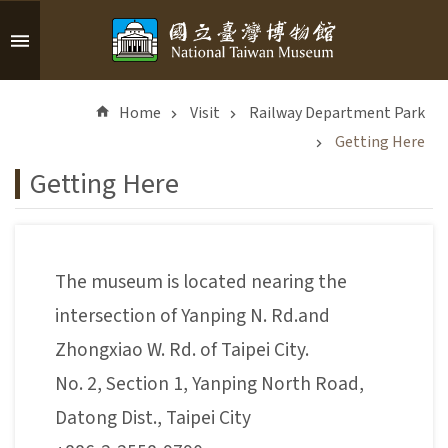
Skip to main content
A
d
Home
Visit
Railway Department Park
v
a
Getting Here
n
Getting Here
c
e
d
S
The museum is located nearing the
e
a
intersection of Yanping N. Rd.and
r
Zhongxiao W. Rd. of Taipei City.
c
h
No. 2, Section 1, Yanping North Road,
Datong Dist., Taipei City