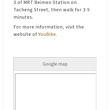
l
3 of MRT Beimen Station on
e
Tacheng Street, then walk for 3-5
c
minutes.
t
For more information, visit the
i
website of
YouBike.
o
n
&
R
Google map
e
s
e
a
r
c
h