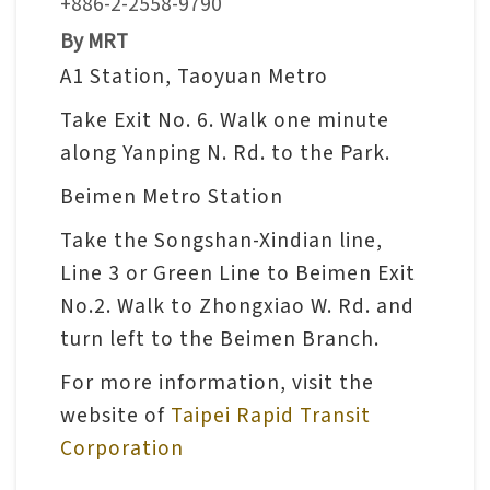
+886-2-2558-9790
V
By MRT
i
A1 Station, Taoyuan Metro
s
Take Exit No. 6. Walk one minute
i
along Yanping N. Rd. to the Park.
t
Beimen Metro Station
E
Take the Songshan-Xindian line,
x
Line 3 or Green Line to Beimen Exit
h
No.2. Walk to Zhongxiao W. Rd. and
i
turn left to the Beimen Branch.
b
For more information, visit the
i
t
website of
Taipei Rapid Transit
i
Corporation
o