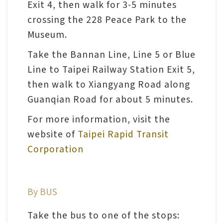
Exit 4, then walk for 3-5 minutes
n
crossing the 228 Peace Park to the
s
Museum.
L
Take the Bannan Line, Line 5 or Blue
e
Line to Taipei Railway Station Exit 5,
a
then walk to Xiangyang Road along
r
Guanqian Road for about 5 minutes.
n
For more information, visit the
i
website of
Taipei Rapid Transit
n
Corporation
g
C
By BUS
o
l
Take the bus to one of the stops: