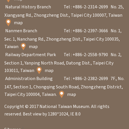
Natural History Branch
Tel : +886-2-2314-2699
No. 25,
Xiangyang Rd., Zhongzheng Dist., Taipei City 100007, Taiwan
map
Nanmen Branch
Tel : +886-2-2397-3666
No. 1,
Sec. 1, Nanchang Rd., Zhongzheng Dist., Taipei City 100035,
Taiwan
map
Railway Department Park
Tel : +886-2-2558-9790
No. 2,
Section 1, Yanping North Road, Datong Dist., Taipei City
103011, Taiwan
map
Administration Building
Tel : +886-2-2382-2699
7F., No.
147, Section 1, Chongqing South Road, Zhongzheng District,
Taipei City 100004, Taiwan.
map
Copyright © 2017 National Taiwan Museum. All rights
reserved. Best view by 1280*1024, IE 8.0