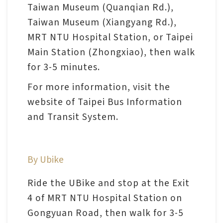
l
Taiwan Museum (Quanqian Rd.),
e
Taiwan Museum (Xiangyang Rd.),
c
MRT NTU Hospital Station, or Taipei
t
Main Station (Zhongxiao), then walk
i
for 3-5 minutes.
o
For more information, visit the
n
website of Taipei Bus Information
&
and Transit System.
R
e
s
By Ubike
e
a
Ride the UBike and stop at the Exit
r
4 of MRT NTU Hospital Station on
c
Gongyuan Road, then walk for 3-5
h