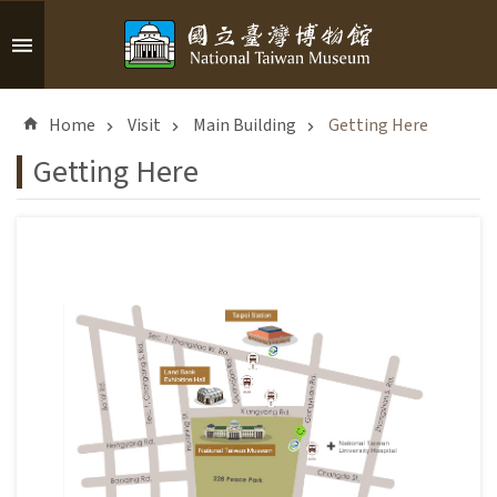
Skip to main content
A
d
Home
Visit
Main Building
Getting Here
v
a
Getting Here
n
c
e
d
S
e
a
r
c
h