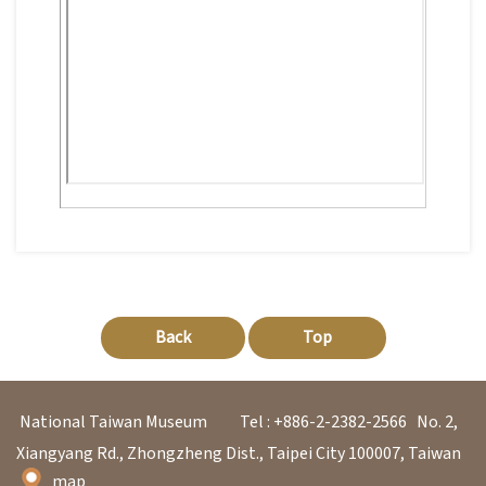
日
中
本
文
語
Ba
ha
sa
Ind
Tiế
on
ng
esi
Việ
a
t
Back
Top
National Taiwan Museum
Tel : +886-2-2382-2566
No. 2,
Xiangyang Rd., Zhongzheng Dist., Taipei City 100007, Taiwan
map