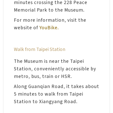
minutes crossing the 228 Peace
Memorial Park to the Museum.
A
For more information, visit the
b
website of
YouBike.
o
u
t
Walk from Taipei Station
U
s
The Museum is near the Taipei
Station, conveniently accessible by
S
metro, bus, train or HSR.
i
Along Guanqian Road, it takes about
t
5 minutes to walk from Taipei
e
Station to Xiangyang Road.
m
a