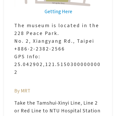
V
Getting Here
i
s
The museum is located in the
i
228 Peace Park.
t
No. 2, Xiangyang Rd., Taipei
+886-2-2382-2566
E
GPS Info:
x
25.042902,121.5150300000000
h
2
i
b
By MRT
i
t
Take the Tamshui-Xinyi Line, Line 2
i
or Red Line to NTU Hospital Station
o