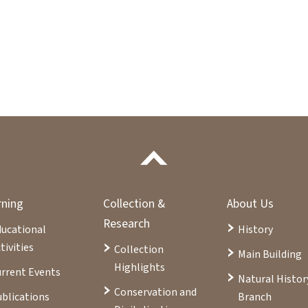
rning
Collection &
About Us
Research
ducational
History
tivities
Collection
Main Building
Highlights
rrent Events
Natural Histor
Conservation and
blications
Branch