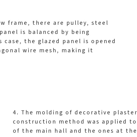
w frame, there are pulley, steel
panel is balanced by being
s case, the glazed panel is opened
xagonal wire mesh, making it
4. The molding of decorative plaste
construction method was applied to
of the main hall and the ones at the