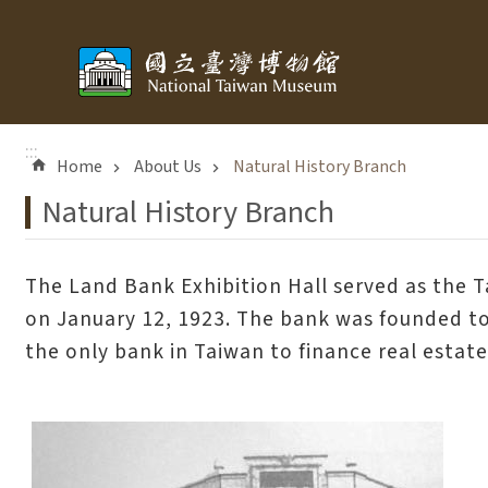
Skip to main content
:::
Home
About Us
Natural History Branch
Natural History Branch
The Land Bank Exhibition Hall served as the 
on January 12, 1923. The bank was founded to f
the only bank in Taiwan to finance real estate