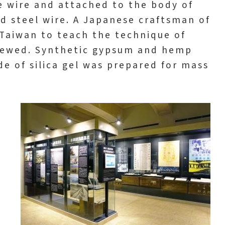
 wire and attached to the body of
nd steel wire. A Japanese craftsman of
Taiwan to teach the technique of
viewed. Synthetic gypsum and hemp
e of silica gel was prepared for mass