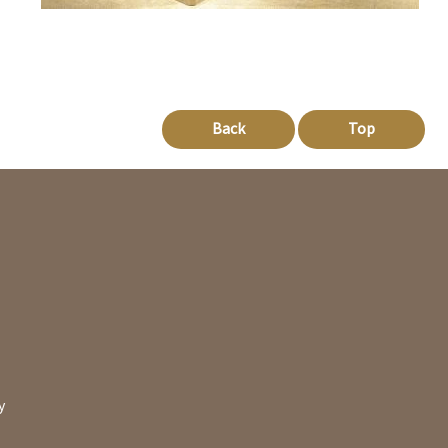
Back
Top
y