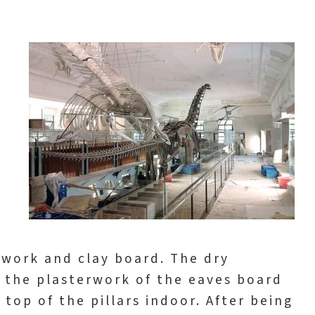
rwork and clay board. The dry
 the plasterwork of the eaves board
 top of the pillars indoor. After being