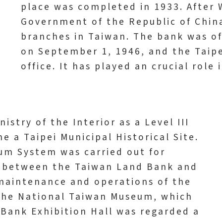
place was completed in 1933. After 
Government of the Republic of Chin
branches in Taiwan. The bank was o
on September 1, 1946, and the Taip
office. It has played an crucial role 
istry of the Interior as a Level III
me a Taipei Municipal Historical Site.
eum System was carried out for
n between the Taiwan Land Bank and
maintenance and operations of the
 the National Taiwan Museum, which
 Bank Exhibition Hall was regarded a