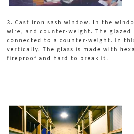
3. Cast iron sash window. In the windo
wire, and counter-weight. The glazed 
connected to a counter-weight. In thi
vertically. The glass is made with he
fireproof and hard to break it.