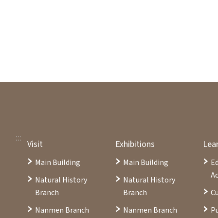
:::
Visit
Exhibitions
Lea
Main Building
Main Building
E
Ac
Natural History
Natural History
Branch
Branch
Cu
Nanmen Branch
Nanmen Branch
Pu