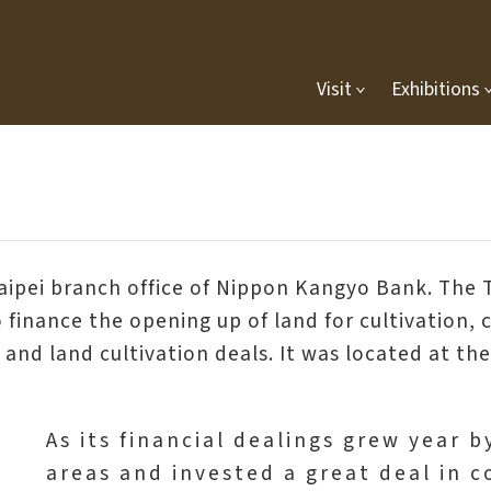
Visit
Exhibitions
Taipei branch office of Nippon Kangyo Bank. Th
inance the opening up of land for cultivation, co
 and land cultivation deals. It was located at t
As its financial dealings grew year 
areas and invested a great deal in 