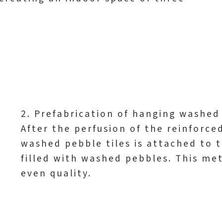
2. Prefabrication of hanging washed 
After the perfusion of the reinforce
washed pebble tiles is attached to t
filled with washed pebbles. This me
even quality.