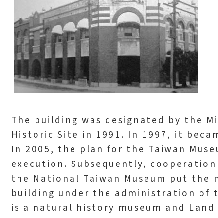
The building was designated by the Min
Historic Site in 1991. In 1997, it beca
In 2005, the plan for the Taiwan Mus
execution. Subsequently, cooperatio
the National Taiwan Museum put the 
building under the administration of
is a natural history museum and Land