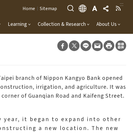
:::
Home
Sitemap
Learning
Collection & Research
About Us
e Taipei branch of Nippon Kangyo Bank opened
nstruction, irrigation, and agriculture. It was
he corner of Guanqian Road and Kaifeng Street.
by year, it began to expand into other
constructing a new location. The new