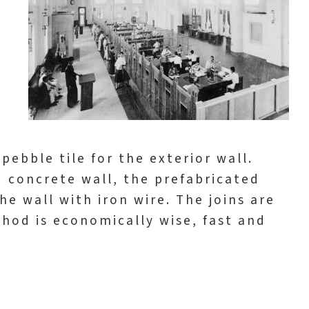
pebble tile for the exterior wall.
d concrete wall, the prefabricated
he wall with iron wire. The joins are
thod is economically wise, fast and