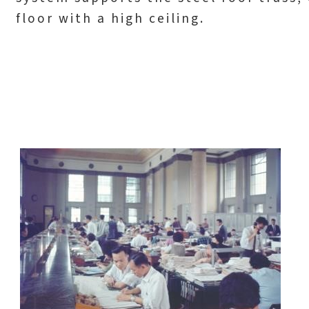
floor with a high ceiling.