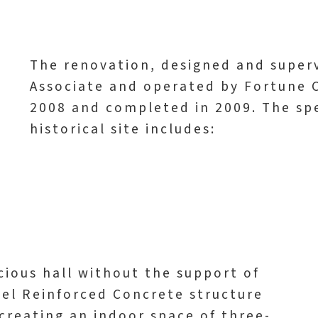
The renovation, designed and superv
Associate and operated by Fortune 
2008 and completed in 2009. The sp
historical site includes:
cious hall without the support of
Steel Reinforced Concrete structure
 creating an indoor space of three-