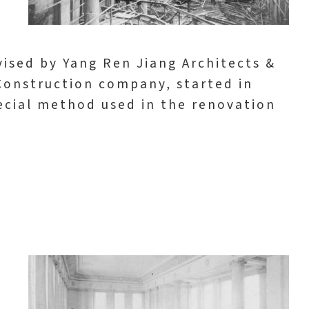
ised by Yang Ren Jiang Architects &
Construction company, started in
ecial method used in the renovation