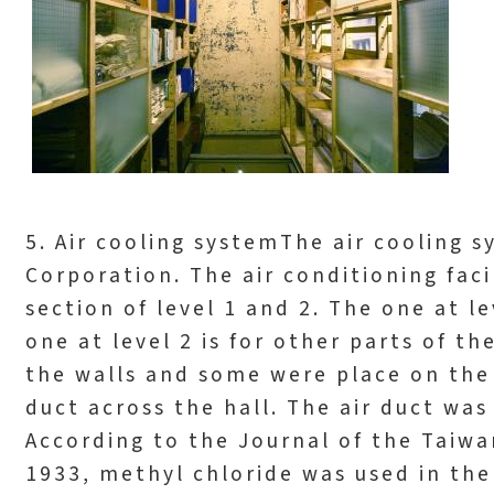
5. Air cooling systemThe air cooling
Corporation. The air conditioning fac
section of level 1 and 2. The one at le
one at level 2 is for other parts of t
the walls and some were place on the 
duct across the hall. The air duct wa
According to the Journal of the Taiwan
1933, methyl chloride was used in the