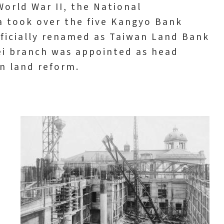
World War II, the National
a took over the five Kangyo Bank
fficially renamed as Taiwan Land Bank
ei branch was appointed as head
in land reform.