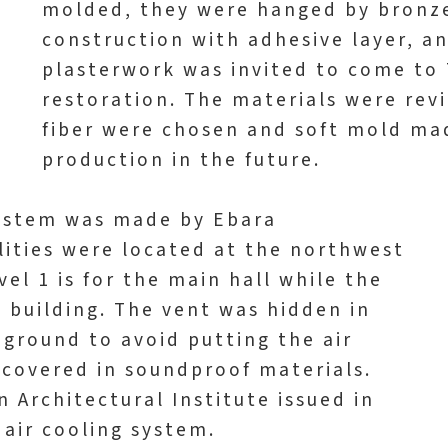
molded, they were hanged by bronze
construction with adhesive layer, a
plasterwork was invited to come to 
restoration. The materials were re
fiber were chosen and soft mold mad
production in the future.
 system was made by Ebara
ilities were located at the northwest
vel 1 is for the main hall while the
he building. The vent was hidden in
ground to avoid putting the air
s covered in soundproof materials.
 Architectural Institute issued in
 air cooling system.