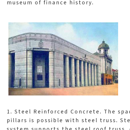
museum of finance history.
1. Steel Reinforced Concrete. The spa
pillars is possible with steel truss. 
system supports the steel roof truss,