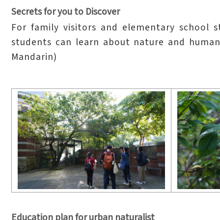
Secrets for you to Discover
For family visitors and elementary school 
students can learn about nature and humani
Mandarin)
Education plan for urban naturalist