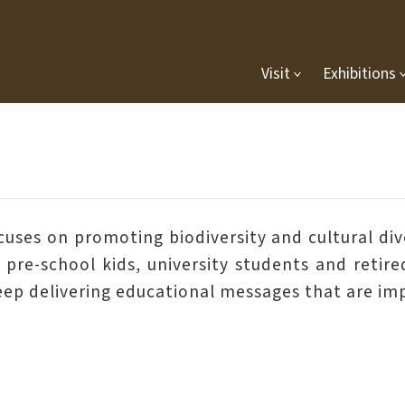
Visit
Exhibitions
es on promoting biodiversity and cultural diver
s, pre-school kids, university students and reti
keep delivering educational messages that are imp