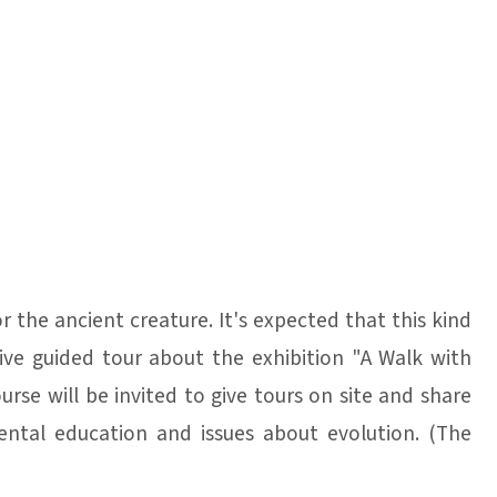
r the ancient creature. It's expected that this kind
give guided tour about the exhibition "A Walk with
rse will be invited to give tours on site and share
ntal education and issues about evolution. (The