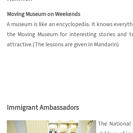
Moving Museum on Weekends
A museum is like an encyclopedia. It knows everythi
the Moving Museum for interesting stories and tre
attractive.(The lessons are given in Mandarin)
Immigrant Ambassadors
The National