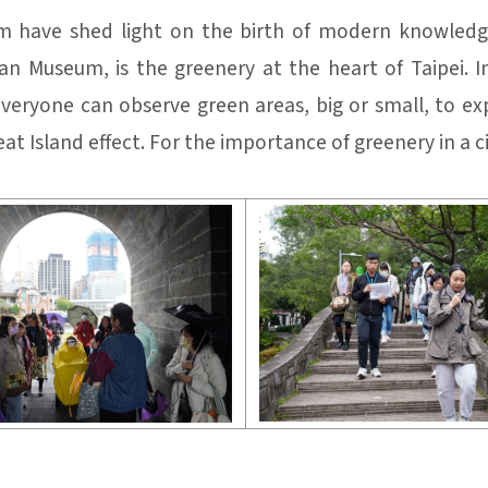
 have shed light on the birth of modern knowledge
n Museum, is the greenery at the heart of Taipei. I
veryone can observe green areas, big or small, to exp
t Island effect. For the importance of greenery in a ci