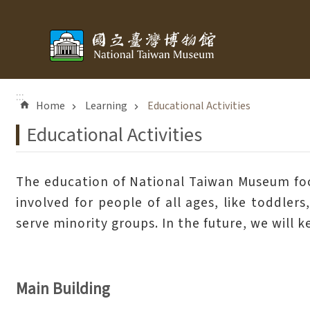
Skip to main content
:::
Home
Learning
Educational Activities
Educational Activities
The education of National Taiwan Museum focus
involved for people of all ages, like toddler
serve minority groups. In the future, we will 
Main Building