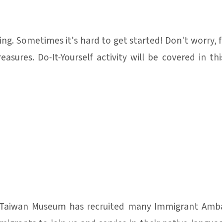
ng. Sometimes it's hard to get started! Don't worry, 
asures. Do-It-Yourself activity will be covered in 
 Taiwan Museum has recruited many Immigrant Amba