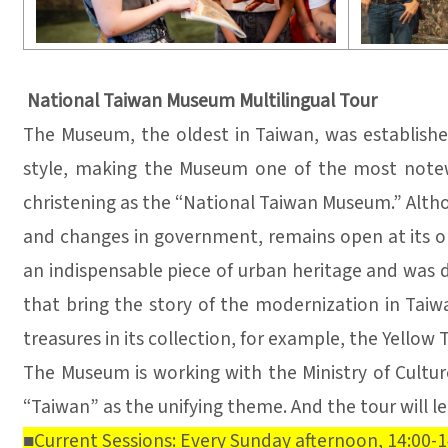
National Taiwan Museum Multilingual Tour
The Museum, the oldest in Taiwan, was establishe
style, making the Museum one of the most notew
christening as the “National Taiwan Museum.” Altho
and changes in government, remains open at its orig
an indispensable piece of urban heritage and was de
that bring the story of the modernization in Tai
treasures in its collection, for example, the Yellow 
The Museum is working with the Ministry of Culture
“Taiwan” as the unifying theme. And the tour will 
■Current Sessions: Every Sunday afternoon, 14:00-1