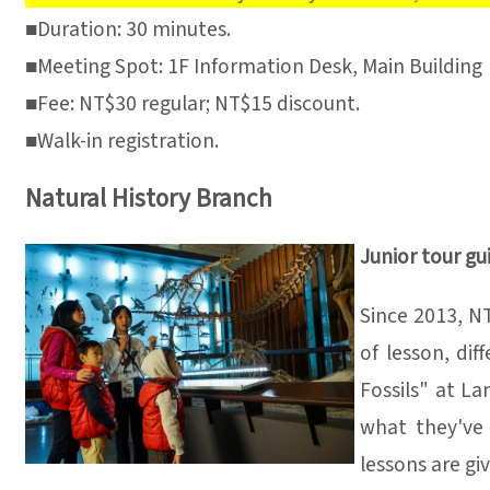
■Duration: 30 minutes.
■Meeting Spot: 1F Information Desk, Main Building
■Fee: NT$30 regular; NT$15 discount.
■Walk-in registration.
Natural History Branch
Junior tour gu
Since 2013, NT
of lesson, di
Fossils" at La
what they've 
lessons are gi