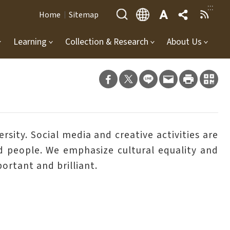
:::
Home
Sitemap
Learning
Collection & Research
About Us
sity. Social media and creative activities are
red people. We emphasize cultural equality and
ortant and brilliant.