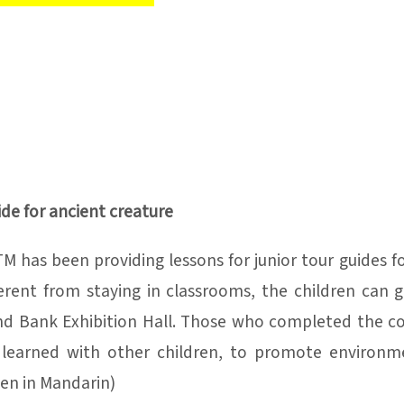
ide for ancient creature
M has been providing lessons for junior tour guides fo
fferent from staying in classrooms, the children can 
nd Bank Exhibition Hall. Those who completed the cou
learned with other children, to promote environme
ven in Mandarin)