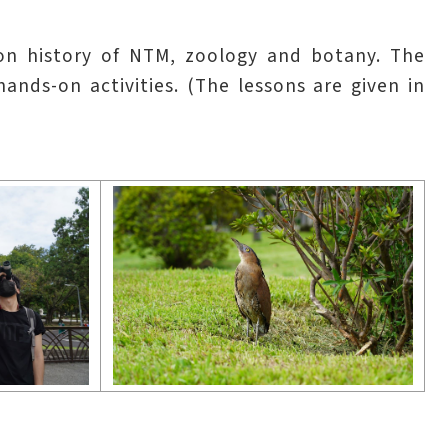
ion history of NTM, zoology and botany. The
ds-on activities. (The lessons are given in