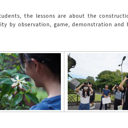
students, the lessons are about the construct
ty by observation, game, demonstration and han