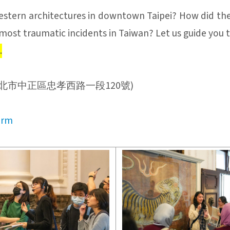
stern architectures in downtown Taipei? How did the
most traumatic incidents in Taiwan? Let us guide you
.
Office (台北市中正區忠孝西路一段120號)
orm