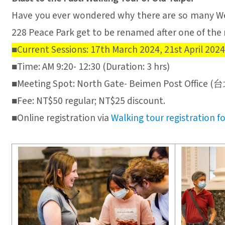
Have you ever wondered why there are so many We
228 Peace Park get to be renamed after one of the 
■Current Sessions: 17th March 2024, 21st April 2024
■Time: AM 9:20- 12:30 (Duration: 3 hrs)
■Meeting Spot: North Gate- Beimen Post 
■Fee: NT$50 regular; NT$25 discount.
■Online registration via
Walking tour registration f