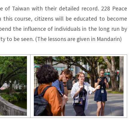
 of Taiwan with their detailed record. 228 Peace
n this course, citizens will be educated to become
end the influence of individuals in the long run by
ty to be seen. (The lessons are given in Mandarin)