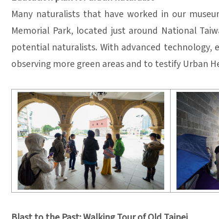
Many naturalists that have worked in our museum
Memorial Park, located just around National Taiwa
potential naturalists. With advanced technology, e
observing more green areas and to testify Urban Hea
Blast to the Past: Walking Tour of Old Taipei