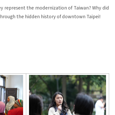
y represent the modernization of Taiwan? Why did
 through the hidden history of downtown Taipei!