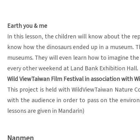
Earth you & me
In this lesson, the children will know about the re
know how the dinosaurs ended up in a museum. They 
museums. They will even learn how to imagine the lif
every other weekend at Land Bank Exhibition Hall. 
Wild ViewTaiwan Film Festival in association with W
This project is held with WildViewTaiwan Nature 
with the audience in order to pass on the environ
lessons are given in Mandarin)
Nanmen