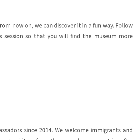
from now on, we can discover it in a fun way. Follow
this session so that you will find the museum more
ssadors since 2014. We welcome immigrants and