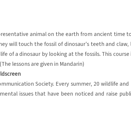
presentative animal on the earth from ancient time to
will touch the fossil of dinosaur's teeth and claw, 
e of a dinosaur by looking at the fossils. This course i
(The lessons are given in Mandarin)
ildscreen
Communication Society. Every summer, 20 wildlife an
mental issues that have been noticed and raise publ