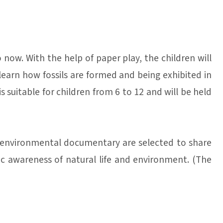
 now. With the help of paper play, the children will
learn how fossils are formed and being exhibited in
s suitable for children from 6 to 12 and will be held
d environmental documentary are selected to share
ic awareness of natural life and environment. (The