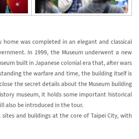
ew home was completed in an elegant and classical
government. In 1999, the Museum underwent a new
eum built in Japanese colonial era that, after wars
tanding the warfare and time, the building itself is
isclose the secret details about the Museum building
istory museum, it holds some important historical
ll also be introduced in the tour.
ites and buildings at the core of Taipei City, with