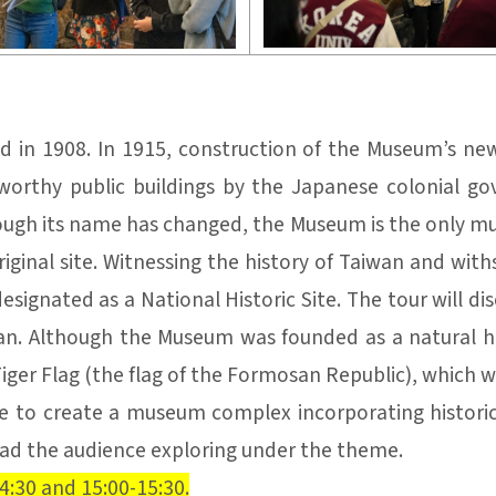
d in 1908. In 1915, construction of the Museum’s n
orthy public buildings by the Japanese colonial 
ugh its name has changed, the Museum is the only mus
inal site. Witnessing the history of Taiwan and withs
signated as a National Historic Site. The tour will d
wan. Although the Museum was founded as a natural h
Tiger Flag (the flag of the Formosan Republic), which wi
 to create a museum complex incorporating historic s
lead the audience exploring under the theme.
4:30 and 15:00-15:30.