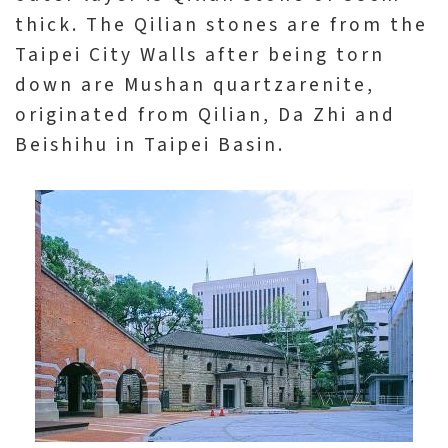
thick. The Qilian stones are from the
Taipei City Walls after being torn
down are Mushan quartzarenite,
originated from Qilian, Da Zhi and
Beishihu in Taipei Basin.