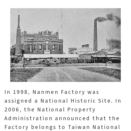
A
b
o
u
t
U
s
S
In 1998, Nanmen Factory was
i
assigned a National Historic Site. In
t
2006, the National Property
e
Administration announced that the
m
Factory belongs to Taiwan National
a