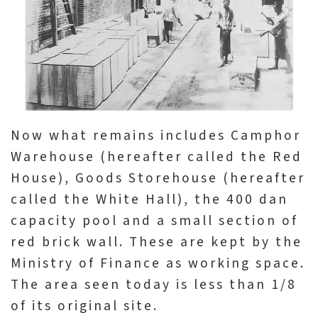
l
e
c
t
i
o
n
Now what remains includes Camphor
&
Warehouse (hereafter called the Red
R
House), Goods Storehouse (hereafter
e
called the White Hall), the 400 dan
s
capacity pool and a small section of
e
red brick wall. These are kept by the
a
Ministry of Finance as working space.
r
The area seen today is less than 1/8
c
of its original site.
h