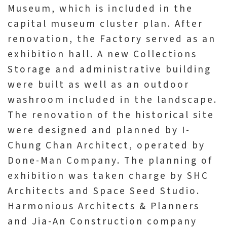
Museum, which is included in the
p
capital museum cluster plan. After
renovation, the Factory served as an
H
exhibition hall. A new Collections
o
m
Storage and administrative building
e
were built as well as an outdoor
washroom included in the landscape.
S
The renovation of the historical site
i
were designed and planned by I-
t
Chung Chan Architect, operated by
e
Done-Man Company. The planning of
m
exhibition was taken charge by SHC
a
Architects and Space Seed Studio.
p
Harmonious Architects & Planners
and Jia-An Construction company