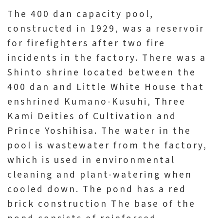
The 400 dan capacity pool,
constructed in 1929, was a reservoir
for firefighters after two fire
incidents in the factory. There was a
Shinto shrine located between the
400 dan and Little White House that
enshrined Kumano-Kusuhi, Three
Kami Deities of Cultivation and
Prince Yoshihisa. The water in the
pool is wastewater from the factory,
which is used in environmental
cleaning and plant-watering when
cooled down. The pond has a red
brick construction The base of the