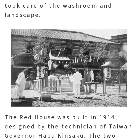
日
took care of the washroom and
中
本
文
語
landscape.
Ba
ha
sa
Ind
Tiế
on
ng
esi
Việ
a
t
The Red House was built in 1914,
designed by the technician of Taiwan
Governor Habu Kinsaku. The two-