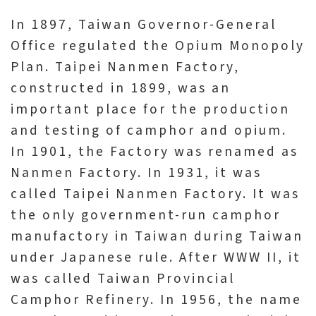
V
In 1897, Taiwan Governor-General
i
Office regulated the Opium Monopoly
s
Plan. Taipei Nanmen Factory,
i
constructed in 1899, was an
t
important place for the production
and testing of camphor and opium.
E
In 1901, the Factory was renamed as
x
Nanmen Factory. In 1931, it was
h
called Taipei Nanmen Factory. It was
i
the only government-run camphor
b
manufactory in Taiwan during Taiwan
i
under Japanese rule. After WWW II, it
t
was called Taiwan Provincial
i
Camphor Refinery. In 1956, the name
o