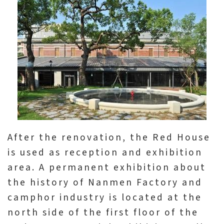
After the renovation, the Red House
is used as reception and exhibition
area. A permanent exhibition about
the history of Nanmen Factory and
camphor industry is located at the
north side of the first floor of the