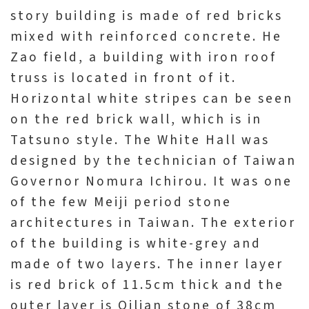
story building is made of red bricks
mixed with reinforced concrete. He
Zao field, a building with iron roof
truss is located in front of it.
Horizontal white stripes can be seen
on the red brick wall, which is in
Tatsuno style. The White Hall was
designed by the technician of Taiwan
Governor Nomura Ichirou. It was one
of the few Meiji period stone
architectures in Taiwan. The exterior
of the building is white-grey and
made of two layers. The inner layer
is red brick of 11.5cm thick and the
outer layer is Qilian stone of 38cm