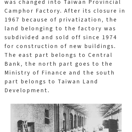
was changed into Taiwan Provincial
n
Camphor Factory. After its closure in
s
1967 because of privatization, the
land belonging to the factory was
L
subdivided and sold off since 1974
e
for construction of new buildings.
a
The east part belongs to Central
r
Bank, the north part goes to the
n
Ministry of Finance and the south
i
part belongs to Taiwan Land
n
Development.
g
C
o
l