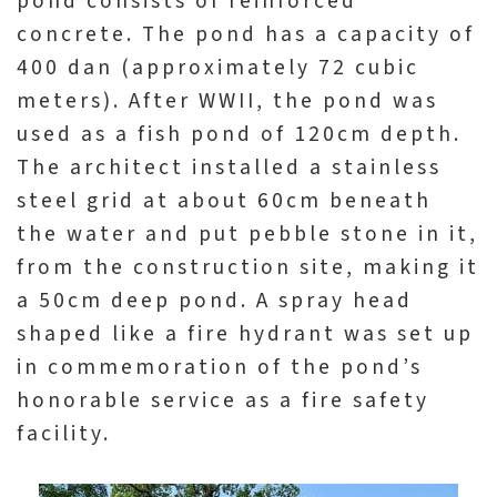
pond consists of reinforced
concrete. The pond has a capacity of
400 dan (approximately 72 cubic
meters). After WWII, the pond was
used as a fish pond of 120cm depth.
The architect installed a stainless
steel grid at about 60cm beneath
the water and put pebble stone in it,
from the construction site, making it
a 50cm deep pond. A spray head
shaped like a fire hydrant was set up
in commemoration of the pond’s
honorable service as a fire safety
facility.