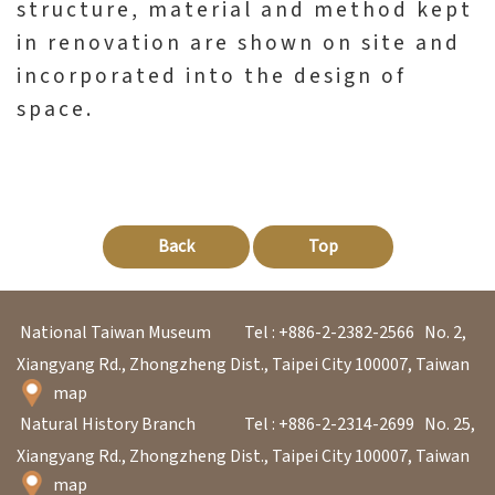
structure, material and method kept
in renovation are shown on site and
incorporated into the design of
space.
Back
Top
National Taiwan Museum
Tel : +886-2-2382-2566
No. 2,
Xiangyang Rd., Zhongzheng Dist., Taipei City 100007, Taiwan
map
Natural History Branch
Tel : +886-2-2314-2699
No. 25,
Xiangyang Rd., Zhongzheng Dist., Taipei City 100007, Taiwan
map