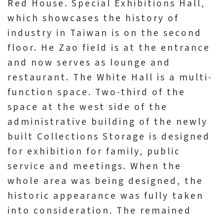
Red House. Special Exhibitions Hall,
which showcases the history of
industry in Taiwan is on the second
floor. He Zao field is at the entrance
and now serves as lounge and
restaurant. The White Hall is a multi-
function space. Two-third of the
space at the west side of the
administrative building of the newly
built Collections Storage is designed
for exhibition for family, public
service and meetings. When the
whole area was being designed, the
historic appearance was fully taken
into consideration. The remained