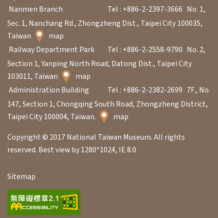
Nanmen Branch
Tel : +886-2-2397-3666
No. 1,
Sec. 1, Nanchang Rd., Zhongzheng Dist., Taipei City 100035,
Taiwan
map
Railway Department Park
Tel : +886-2-2558-9790
No. 2,
Section 1, Yanping North Road, Datong Dist., Taipei City
103011, Taiwan
map
Administration Building
Tel : +886-2-2382-2699
7F., No.
147, Section 1, Chongqing South Road, Zhongzheng District,
Taipei City 100004, Taiwan.
map
Copyright © 2017 National Taiwan Museum. All rights
reserved. Best view by 1280*1024, IE 8.0
Sitemap