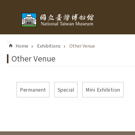
Skip to main content
:::
Home
Exhibitions
Other Venue
Other Venue
Permanent
Special
Mini Exhibition