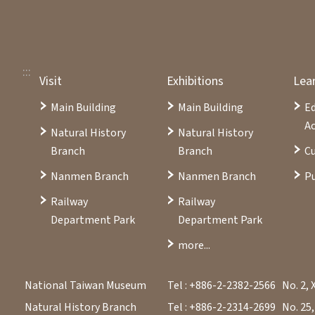
:::
Visit
Exhibitions
Lea
Main Building
Main Building
E
Ac
Natural History
Natural History
Branch
Branch
Cu
Nanmen Branch
Nanmen Branch
Pu
Railway
Railway
Department Park
Department Park
more...
National Taiwan Museum
Tel : +886-2-2382-2566
No. 2, 
Natural History Branch
Tel : +886-2-2314-2699
No. 25,