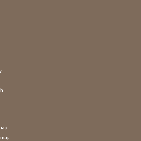
y
ch
map
map