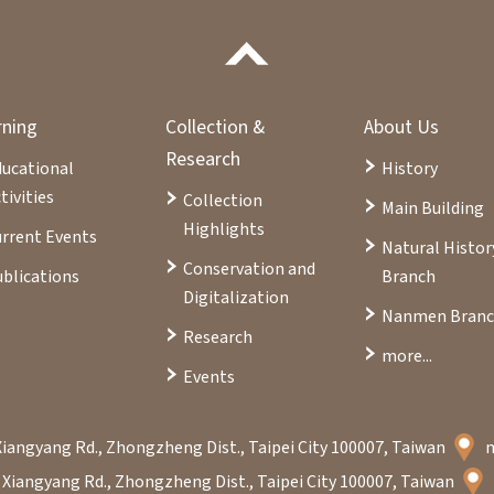
rning
Collection &
About Us
Research
ducational
History
tivities
Collection
Main Building
Highlights
rrent Events
Natural Histor
Conservation and
blications
Branch
Digitalization
Nanmen Bran
Research
more...
Events
Xiangyang Rd., Zhongzheng Dist., Taipei City 100007, Taiwan
 Xiangyang Rd., Zhongzheng Dist., Taipei City 100007, Taiwan