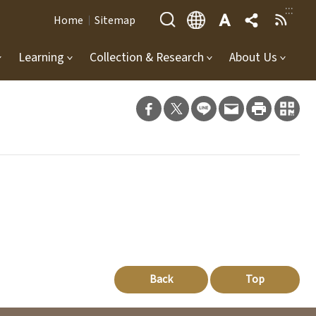
:::
Home
Sitemap
Learning
Collection & Research
About Us
Back
Top