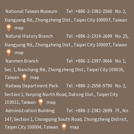
National Taiwan Museum
Tel : +886-2-2382-2566
No. 2,
Xiangyang Rd., Zhongzheng Dist., Taipei City 100007, Taiwan
map
Natural History Branch
Tel : +886-2-2314-2699
No. 25,
Xiangyang Rd., Zhongzheng Dist., Taipei City 100007, Taiwan
map
Nanmen Branch
Tel : +886-2-2397-3666
No. 1,
Sec. 1, Nanchang Rd., Zhongzheng Dist., Taipei City 100035,
Taiwan
map
Railway Department Park
Tel : +886-2-2558-9790
No. 2,
Section 1, Yanping North Road, Datong Dist., Taipei City
103011, Taiwan
map
Administration Building
Tel : +886-2-2382-2699
7F., No.
147, Section 1, Chongqing South Road, Zhongzheng District,
Taipei City 100004, Taiwan.
map