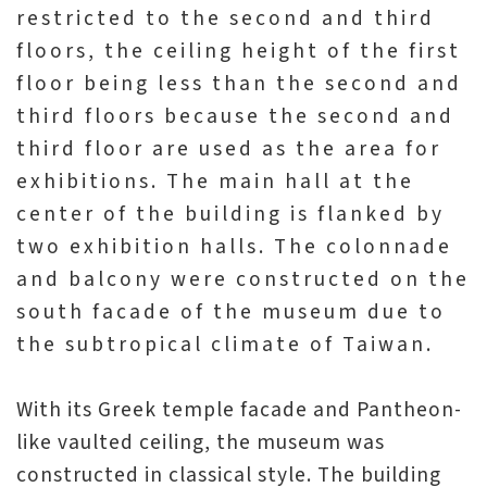
日
restricted to the second and third
中
本
文
語
floors, the ceiling height of the first
floor being less than the second and
Ba
ha
third floors because the second and
sa
Ind
Tiế
third floor are used as the area for
on
ng
esi
Việ
exhibitions. The main hall at the
a
t
center of the building is flanked by
two exhibition halls. The colonnade
and balcony were constructed on the
south facade of the museum due to
the subtropical climate of Taiwan.
With its Greek temple facade and Pantheon-
like vaulted ceiling, the museum was
constructed in classical style. The building