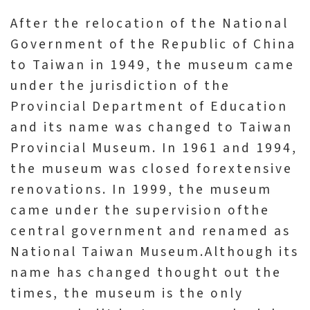
l
After the relocation of the National
e
Government of the Republic of China
c
to Taiwan in 1949, the museum came
t
under the jurisdiction of the
i
Provincial Department of Education
o
and its name was changed to Taiwan
n
&
Provincial Museum. In 1961 and 1994,
R
the museum was closed forextensive
e
renovations. In 1999, the museum
s
came under the supervision ofthe
e
central government and renamed as
a
National Taiwan Museum.Although its
r
name has changed thought out the
c
times, the museum is the only
h