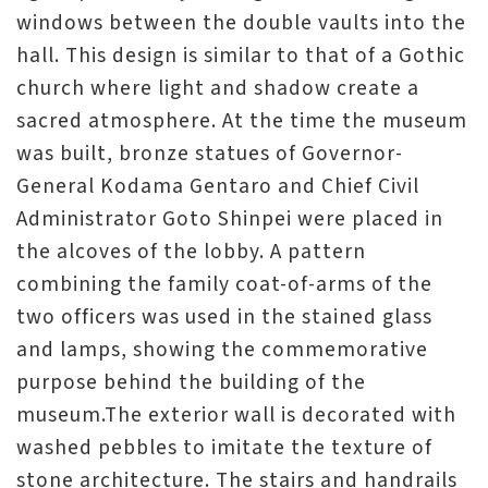
windows between the double vaults into the
hall. This design is similar to that of a Gothic
church where light and shadow create a
sacred atmosphere. At the time the museum
was built, bronze statues of Governor-
General Kodama Gentaro and Chief Civil
Administrator Goto Shinpei were placed in
the alcoves of the lobby. A pattern
combining the family coat-of-arms of the
two officers was used in the stained glass
and lamps, showing the commemorative
purpose behind the building of the
museum.The exterior wall is decorated with
washed pebbles to imitate the texture of
stone architecture. The stairs and handrails