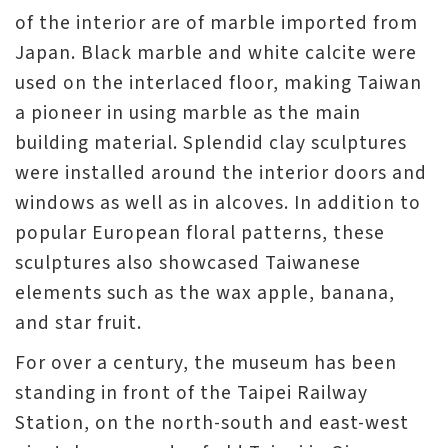
of the interior are of marble imported from
Japan. Black marble and white calcite were
used on the interlaced floor, making Taiwan
a pioneer in using marble as the main
building material. Splendid clay sculptures
were installed around the interior doors and
windows as well as in alcoves. In addition to
popular European floral patterns, these
sculptures also showcased Taiwanese
elements such as the wax apple, banana,
and star fruit.
For over a century, the museum has been
standing in front of the Taipei Railway
Station, on the north-south and east-west