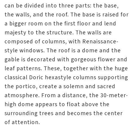
can be divided into three parts: the base,
the walls, and the roof. The base is raised for
a bigger room on the first floor and lend
majesty to the structure. The walls are
composed of columns, with Renaissance-
style windows. The roof is a dome and the
gable is decorated with gorgeous flower and
leaf patterns. These, together with the huge
classical Doric hexastyle columns supporting
the portico, create a solemn and sacred
atmosphere. From a distance, the 30-meter-
high dome appears to float above the
surrounding trees and becomes the center
of attention.