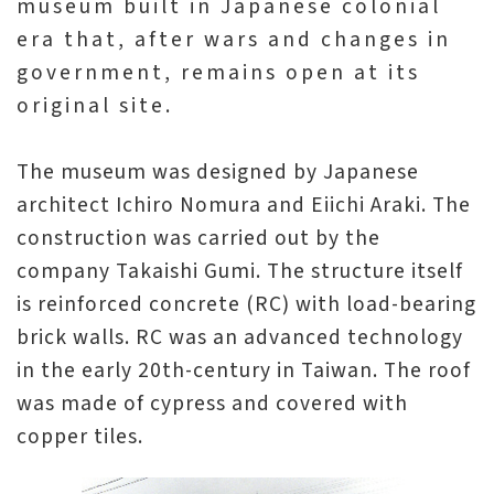
museum built in Japanese colonial
era that, after wars and changes in
A
government, remains open at its
b
original site.
o
u
The museum was designed by Japanese
t
architect Ichiro Nomura and Eiichi Araki. The
U
construction was carried out by the
s
company Takaishi Gumi. The structure itself
is reinforced concrete (RC) with load-bearing
S
brick walls. RC was an advanced technology
i
in the early 20th-century in Taiwan. The roof
t
was made of cypress and covered with
e
copper tiles.
m
a