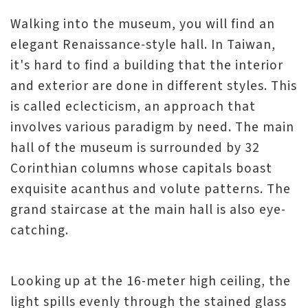
Walking into the museum, you will find an
elegant Renaissance-style hall. In Taiwan,
it's hard to find a building that the interior
and exterior are done in different styles. This
is called eclecticism, an approach that
involves various paradigm by need. The main
hall of the museum is surrounded by 32
Corinthian columns whose capitals boast
exquisite acanthus and volute patterns. The
grand staircase at the main hall is also eye-
catching.
Looking up at the 16-meter high ceiling, the
light spills evenly through the stained glass