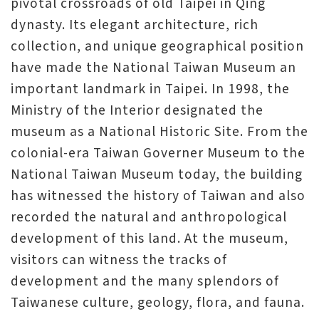
pivotal crossroads of old Taipei in Qing
dynasty. Its elegant architecture, rich
collection, and unique geographical position
have made the National Taiwan Museum an
important landmark in Taipei. In 1998, the
Ministry of the Interior designated the
museum as a National Historic Site. From the
colonial-era Taiwan Governer Museum to the
National Taiwan Museum today, the building
has witnessed the history of Taiwan and also
recorded the natural and anthropological
development of this land. At the museum,
visitors can witness the tracks of
development and the many splendors of
Taiwanese culture, geology, flora, and fauna.