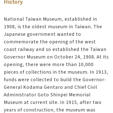
History
V
i
National Taiwan Museum, established in
s
1908, is the oldest museum in Taiwan. The
i
Japanese government wanted to
t
commemorate the opening of the west
coast railway and so established the Taiwan
E
Governor Museum on October 24, 1908. At its
x
opening, there were more than 10,000
h
pieces of collections in the museum. In 1913,
i
funds were collected to build the Governor-
b
General Kodama Gentaro and Chief Civil
i
Administrator Goto Shinpei Memorial
t
Museum at current site. In 1915, after two
i
years of construction, the museum was
o