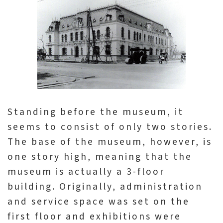
p
H
o
m
e
S
Standing before the museum, it
i
seems to consist of only two stories.
t
The base of the museum, however, is
e
one story high, meaning that the
m
museum is actually a 3-floor
a
building. Originally, administration
p
and service space was set on the
first floor and exhibitions were