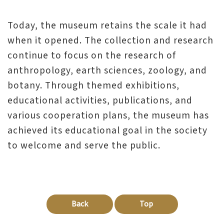
Today, the museum retains the scale it had
when it opened. The collection and research
continue to focus on the research of
anthropology, earth sciences, zoology, and
botany. Through themed exhibitions,
educational activities, publications, and
various cooperation plans, the museum has
achieved its educational goal in the society
to welcome and serve the public.
Back
Top