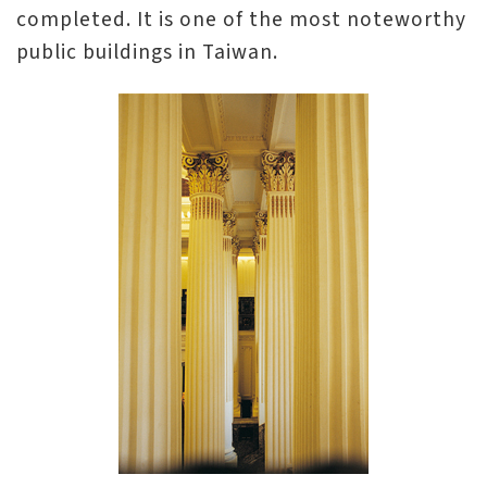
completed. It is one of the most noteworthy
n
public buildings in Taiwan.
s
L
e
a
r
n
i
n
g
C
o
l