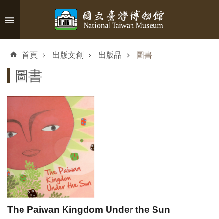
跳到主要內容區塊
進
階
首頁
出版文創
出版品
圖書
搜
尋
圖書
認
識
臺
博
參
觀
The Paiwan Kingdom Under the Sun
資