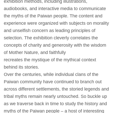
exhibition methods, including illustrations,
創
audiobooks, and interactive media to communicate
the myths of the Paiwan people. The content and
典
experience were organized with subjects on morality
藏
and unselfish concern as leading principles of
研
selection. The exhibition cleverly correlates the
究
concepts of charity and generosity with the wisdom
of Mother Nature, and faithfully
便
recreates the mystique of the mythical context
民
behind its stories.
服
Over the centuries, while individual clans of the
務
Paiwan community have continued to branch out
across different settlements, the storied legends and
政
tribal myths remain nearly untouched. So buckle up
府
as we traverse back in time to study the history and
公
myths of the Paiwan people – a host of interesting