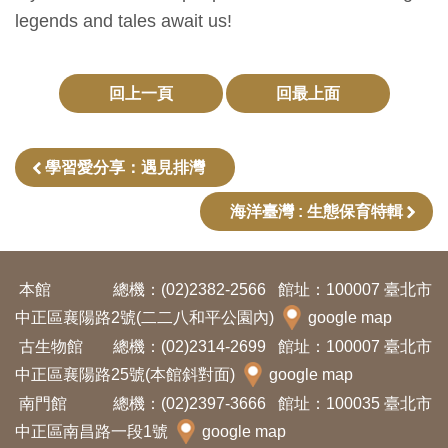
開
legends and tales await us!
資
訊
回上一頁
回最上面
隱
私
學習愛分享：遇見排灣
權
海洋臺灣 : 生態保育特輯
與
資
訊
本館
總機：(02)2382-2566
館址：100007 臺北市
安
中正區襄陽路2號(二二八和平公園內)
google map
全
古生物館
總機：(02)2314-2699
館址：100007 臺北市
宣
中正區襄陽路25號(本館斜對面)
google map
告
南門館
總機：(02)2397-3666
館址：100035 臺北市
中正區南昌路一段1號
google map
資