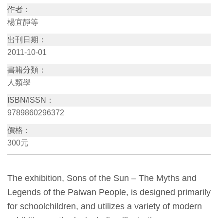
作者：
訊
楊宜靜等
出刊日期：
展
2011-10-01
覽
書籍分類：
資
人類學
訊
ISBN/ISSN：
9789860296372
教
育
價格：
活
300元
動
The exhibition, Sons of the Sun – The Myths and
出
Legends of the Paiwan People, is designed primarily
版
for schoolchildren, and utilizes a variety of modern
文